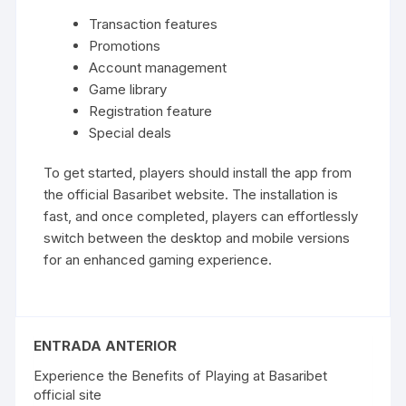
Transaction features
Promotions
Account management
Game library
Registration feature
Special deals
To get started, players should install the app from
the official Basaribet website. The installation is
fast, and once completed, players can effortlessly
switch between the desktop and mobile versions
for an enhanced gaming experience.
ENTRADA ANTERIOR
Experience the Benefits of Playing at Basaribet
official site