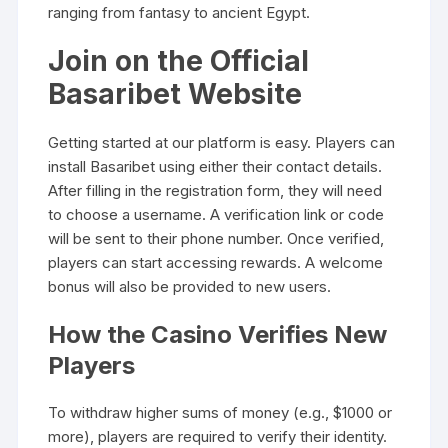
ranging from fantasy to ancient Egypt.
Join on the Official
Basaribet Website
Getting started at our platform is easy. Players can
install Basaribet using either their contact details.
After filling in the registration form, they will need
to choose a username. A verification link or code
will be sent to their phone number. Once verified,
players can start accessing rewards. A welcome
bonus will also be provided to new users.
How the Casino Verifies New
Players
To withdraw higher sums of money (e.g., $1000 or
more), players are required to verify their identity.