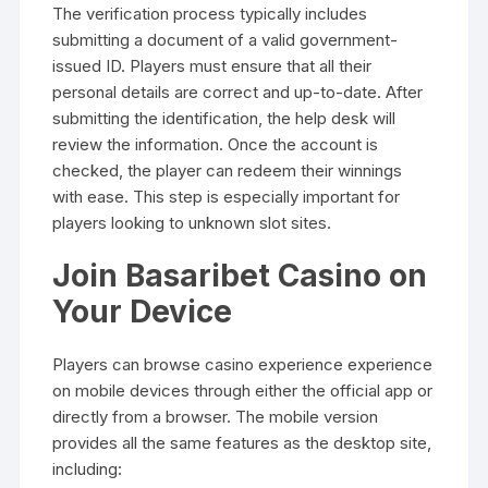
The verification process typically includes
submitting a document of a valid government-
issued ID. Players must ensure that all their
personal details are correct and up-to-date. After
submitting the identification, the help desk will
review the information. Once the account is
checked, the player can redeem their winnings
with ease. This step is especially important for
players looking to unknown slot sites.
Join Basaribet Casino on
Your Device
Players can browse casino experience experience
on mobile devices through either the official app or
directly from a browser. The mobile version
provides all the same features as the desktop site,
including: