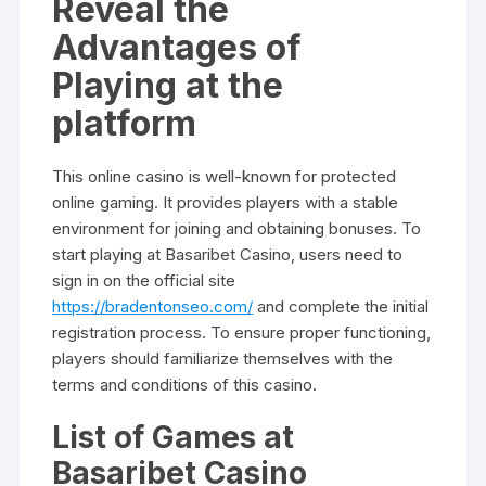
Reveal the
Advantages of
Playing at the
platform
This online casino is well-known for protected
online gaming. It provides players with a stable
environment for joining and obtaining bonuses. To
start playing at Basaribet Casino, users need to
sign in on the official site
https://bradentonseo.com/
and complete the initial
registration process. To ensure proper functioning,
players should familiarize themselves with the
terms and conditions of this casino.
List of Games at
Basaribet Casino