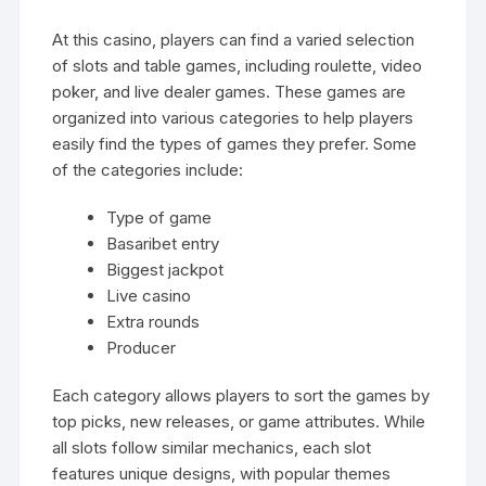
At this casino, players can find a varied selection
of slots and table games, including roulette, video
poker, and live dealer games. These games are
organized into various categories to help players
easily find the types of games they prefer. Some
of the categories include:
Type of game
Basaribet entry
Biggest jackpot
Live casino
Extra rounds
Producer
Each category allows players to sort the games by
top picks, new releases, or game attributes. While
all slots follow similar mechanics, each slot
features unique designs, with popular themes