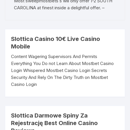
Most sweepmostbets s will only offer 1-2 SOUTH
CAROLINA at finest inside a delightful offer. –
Slottica Casino 10€ Live Casino
Mobile
Content Wagering Supervisors And Permits
Everything You Do not Learn About Mostbet Casino
Login Whispered Mostbet Casino Login Secrets
Security And Rely On The Dirty Truth on Mostbet
Casino Login
Slottica Darmowe Spiny Za
Rejestrację Best Online Casino