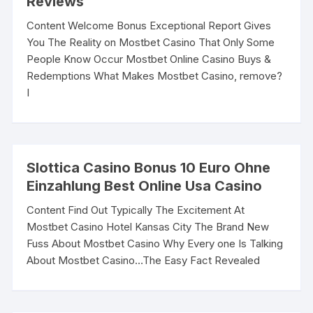
Reviews
Content Welcome Bonus Exceptional Report Gives
You The Reality on Mostbet Casino That Only Some
People Know Occur Mostbet Online Casino Buys &
Redemptions What Makes Mostbet Casino, remove?
I
Slottica Casino Bonus 10 Euro Ohne
Einzahlung Best Online Usa Casino
Content Find Out Typically The Excitement At
Mostbet Casino Hotel Kansas City The Brand New
Fuss About Mostbet Casino Why Every one Is Talking
About Mostbet Casino…The Easy Fact Revealed