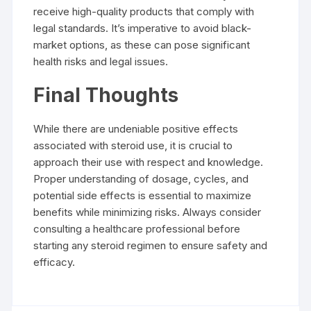
receive high-quality products that comply with
legal standards. It’s imperative to avoid black-
market options, as these can pose significant
health risks and legal issues.
Final Thoughts
While there are undeniable positive effects
associated with steroid use, it is crucial to
approach their use with respect and knowledge.
Proper understanding of dosage, cycles, and
potential side effects is essential to maximize
benefits while minimizing risks. Always consider
consulting a healthcare professional before
starting any steroid regimen to ensure safety and
efficacy.