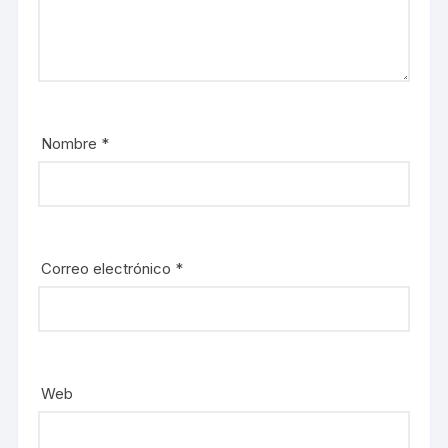
Nombre
*
Correo electrónico
*
Web