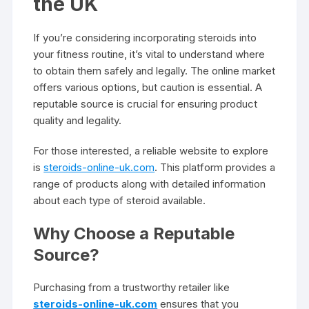
the UK
If you’re considering incorporating steroids into
your fitness routine, it’s vital to understand where
to obtain them safely and legally. The online market
offers various options, but caution is essential. A
reputable source is crucial for ensuring product
quality and legality.
For those interested, a reliable website to explore
is
steroids-online-uk.com
. This platform provides a
range of products along with detailed information
about each type of steroid available.
Why Choose a Reputable
Source?
Purchasing from a trustworthy retailer like
steroids-online-uk.com
ensures that you