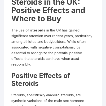
Steroids in the UK:
Positive Effects and
Where to Buy
The use of
steroids
in the UK has gained
significant attention over recent years, particularly
among athletes and bodybuilders. While often
associated with negative connotations, it’s
essential to recognize the potential positive
effects that steroids can have when used
responsibly.
Positive Effects of
Steroids
Steroids, specifically anabolic steroids, are
synthetic variations of the male sex hormone