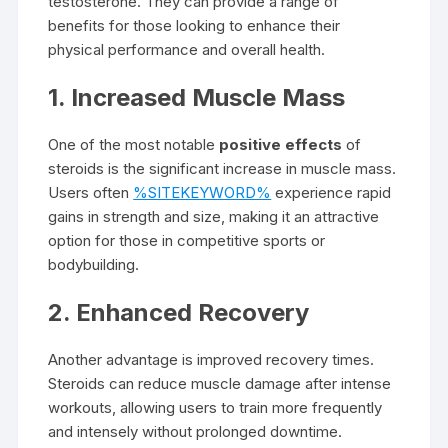
testosterone. They can provide a range of
benefits for those looking to enhance their
physical performance and overall health.
1. Increased Muscle Mass
One of the most notable
positive effects
of
steroids is the significant increase in muscle mass.
Users often
%SITEKEYWORD%
experience rapid
gains in strength and size, making it an attractive
option for those in competitive sports or
bodybuilding.
2. Enhanced Recovery
Another advantage is improved recovery times.
Steroids can reduce muscle damage after intense
workouts, allowing users to train more frequently
and intensely without prolonged downtime.