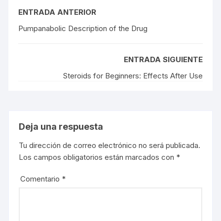
ENTRADA ANTERIOR
Pumpanabolic Description of the Drug
ENTRADA SIGUIENTE
Steroids for Beginners: Effects After Use
Deja una respuesta
Tu dirección de correo electrónico no será publicada.
Los campos obligatorios están marcados con
*
Comentario
*