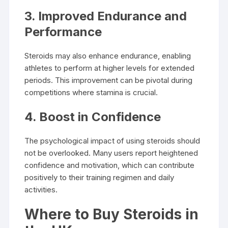
3. Improved Endurance and
Performance
Steroids may also enhance endurance, enabling
athletes to perform at higher levels for extended
periods. This improvement can be pivotal during
competitions where stamina is crucial.
4. Boost in Confidence
The psychological impact of using steroids should
not be overlooked. Many users report heightened
confidence and motivation, which can contribute
positively to their training regimen and daily
activities.
Where to Buy Steroids in