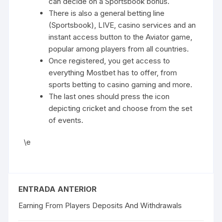
can decide on a Sportsbook bonus.
There is also a general betting line
(Sportsbook), LIVE, casino services and an
instant access button to the Aviator game,
popular among players from all countries.
Once registered, you get access to
everything Mostbet has to offer, from
sports betting to casino gaming and more.
The last ones should press the icon
depicting cricket and choose from the set
of events.
\e
ENTRADA ANTERIOR
Earning From Players Deposits And Withdrawals