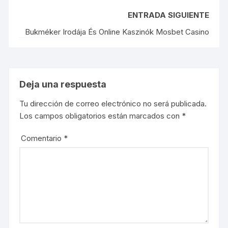
ENTRADA SIGUIENTE
Bukméker Irodája És Online Kaszinók Mosbet Casino
Deja una respuesta
Tu dirección de correo electrónico no será publicada.
Los campos obligatorios están marcados con
*
Comentario
*