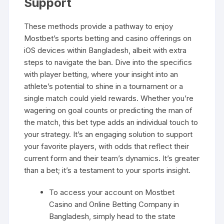
Support
These methods provide a pathway to enjoy
Mostbet’s sports betting and casino offerings on
iOS devices within Bangladesh, albeit with extra
steps to navigate the ban. Dive into the specifics
with player betting, where your insight into an
athlete’s potential to shine in a tournament or a
single match could yield rewards. Whether you’re
wagering on goal counts or predicting the man of
the match, this bet type adds an individual touch to
your strategy. It’s an engaging solution to support
your favorite players, with odds that reflect their
current form and their team’s dynamics. It’s greater
than a bet; it’s a testament to your sports insight.
To access your account on Mostbet
Casino and Online Betting Company in
Bangladesh, simply head to the state