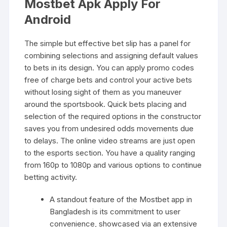
Mostbet Apk Apply For
Android
The simple but effective bet slip has a panel for
combining selections and assigning default values
to bets in its design. You can apply promo codes
free of charge bets and control your active bets
without losing sight of them as you maneuver
around the sportsbook. Quick bets placing and
selection of the required options in the constructor
saves you from undesired odds movements due
to delays. The online video streams are just open
to the esports section. You have a quality ranging
from 160p to 1080p and various options to continue
betting activity.
A standout feature of the Mostbet app in
Bangladesh is its commitment to user
convenience, showcased via an extensive