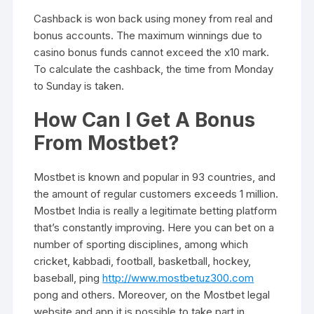
Cashback is won back using money from real and
bonus accounts. The maximum winnings due to
casino bonus funds cannot exceed the x10 mark.
To calculate the cashback, the time from Monday
to Sunday is taken.
How Can I Get A Bonus
From Mostbet?
Mostbet is known and popular in 93 countries, and
the amount of regular customers exceeds 1 million.
Mostbet India is really a legitimate betting platform
that’s constantly improving. Here you can bet on a
number of sporting disciplines, among which
cricket, kabbadi, football, basketball, hockey,
baseball, ping
http://www.mostbetuz300.com
pong and others. Moreover, on the Mostbet legal
website and app it is possible to take part in