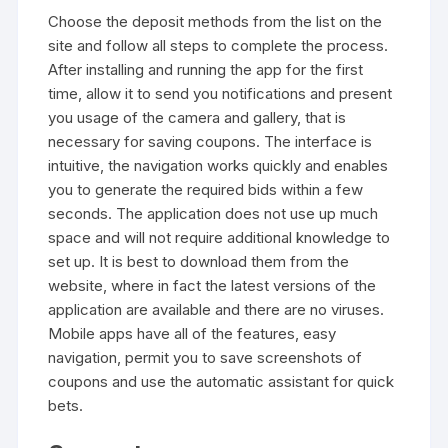
Choose the deposit methods from the list on the
site and follow all steps to complete the process.
After installing and running the app for the first
time, allow it to send you notifications and present
you usage of the camera and gallery, that is
necessary for saving coupons. The interface is
intuitive, the navigation works quickly and enables
you to generate the required bids within a few
seconds. The application does not use up much
space and will not require additional knowledge to
set up. It is best to download them from the
website, where in fact the latest versions of the
application are available and there are no viruses.
Mobile apps have all of the features, easy
navigation, permit you to save screenshots of
coupons and use the automatic assistant for quick
bets.