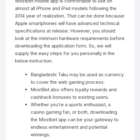
Mostbet mobile app is comfortable to use on
almost all iPhone and iPad models following the
2014 year of realization. That can be done because
Apple smartphones will have advanced technical
specifications at release. However, you should
look at the minimum hardware requirements before
downloading the application form. So, we will
supply the easy steps for you personally in the
below instruction.
Bangladeshi Taku may be used as currency
to cover the web gaming process.
MostBet also offers loyalty rewards and
cashback bonuses to existing users.
Whether you’re a sports enthusiast, a
casino gaming fan, or both, downloading
the Mostbet app can be your gateway to
endless entertainment and potential
winnings.