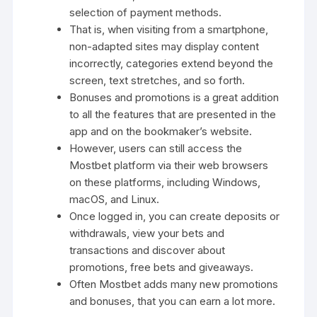
selection of payment methods.
That is, when visiting from a smartphone,
non-adapted sites may display content
incorrectly, categories extend beyond the
screen, text stretches, and so forth.
Bonuses and promotions is a great addition
to all the features that are presented in the
app and on the bookmaker’s website.
However, users can still access the
Mostbet platform via their web browsers
on these platforms, including Windows,
macOS, and Linux.
Once logged in, you can create deposits or
withdrawals, view your bets and
transactions and discover about
promotions, free bets and giveaways.
Often Mostbet adds many new promotions
and bonuses, that you can earn a lot more.