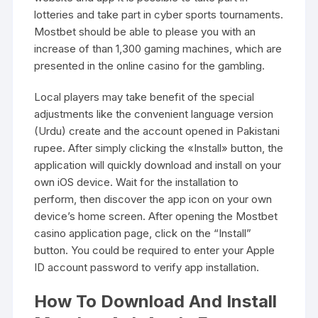
lotteries and take part in cyber sports tournaments.
Mostbet should be able to please you with an
increase of than 1,300 gaming machines, which are
presented in the online casino for the gambling.
Local players may take benefit of the special
adjustments like the convenient language version
(Urdu) create and the account opened in Pakistani
rupee. After simply clicking the «Install» button, the
application will quickly download and install on your
own iOS device. Wait for the installation to
perform, then discover the app icon on your own
device’s home screen. After opening the Mostbet
casino application page, click on the “Install”
button. You could be required to enter your Apple
ID account password to verify app installation.
How To Download And Install