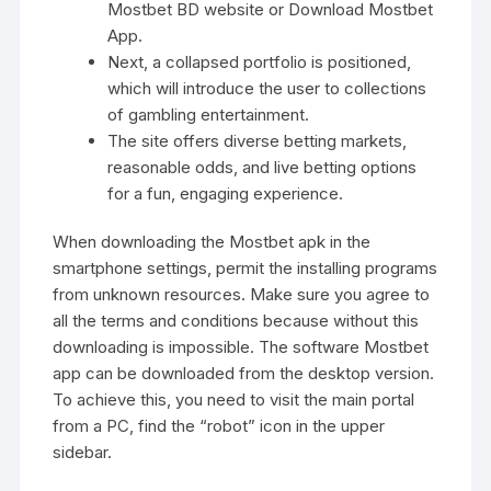
Mostbet BD website or Download Mostbet
App.
Next, a collapsed portfolio is positioned,
which will introduce the user to collections
of gambling entertainment.
The site offers diverse betting markets,
reasonable odds, and live betting options
for a fun, engaging experience.
When downloading the Mostbet apk in the
smartphone settings, permit the installing programs
from unknown resources. Make sure you agree to
all the terms and conditions because without this
downloading is impossible. The software Mostbet
app can be downloaded from the desktop version.
To achieve this, you need to visit the main portal
from a PC, find the “robot” icon in the upper
sidebar.