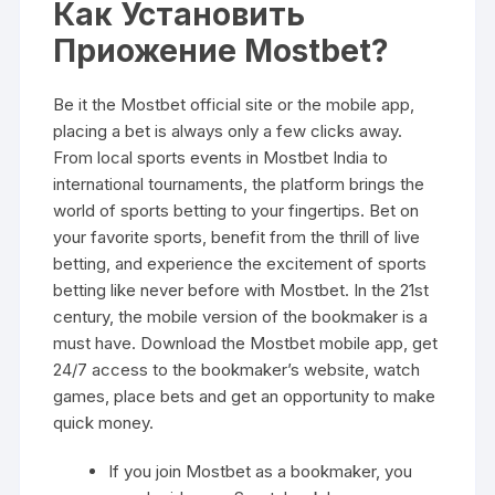
Как Установить
Приожение Mostbet?
Be it the Mostbet official site or the mobile app,
placing a bet is always only a few clicks away.
From local sports events in Mostbet India to
international tournaments, the platform brings the
world of sports betting to your fingertips. Bet on
your favorite sports, benefit from the thrill of live
betting, and experience the excitement of sports
betting like never before with Mostbet. In the 21st
century, the mobile version of the bookmaker is a
must have. Download the Mostbet mobile app, get
24/7 access to the bookmaker’s website, watch
games, place bets and get an opportunity to make
quick money.
If you join Mostbet as a bookmaker, you