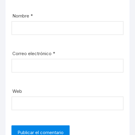
Nombre
*
Correo electrónico
*
Web