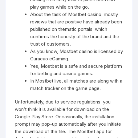
play games while on the go.
About the task of Mostbet casino, mostly
reviews that are positive have already been
published on thematic portals, which
confirms the honesty of the brand and the
trust of customers.
As you know, Mostbet casino is licensed by
Curacao eGaming.
Yes, Mostbet is a safe and secure platform
for betting and casino games.
In Mostbet live, all matches are along with a
match tracker on the game page.
Unfortunately, due to service regulations, you
won’t think it is available for download on the
Google Play Store. Occasionally, the installation
prompt may pop-up automatically after you initiate
the download of the file. The Mostbet app for