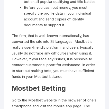
bet on all popular qualifying and title battles.
Before you cash out money, you must
specify the profile data in your individual
account and send copies of identity
documents to support it.
The firm, that is well-known internationally, has
converted the site into 25 languages. Mostbet is
really a user-friendly platform, and users typically
usually do not face any difficulties when using it.
However, if you face any issues, it is possible to
contact customer support for assistance. In order
to start out making bets, you must have sufficient
funds in your Mostbet balance.
Mostbet Betting
Go to the Mostbet website in the browser of one’s
smartphone and visit the mobile app page. The