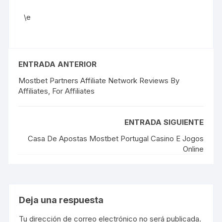
\e
ENTRADA ANTERIOR
Mostbet Partners Affiliate Network Reviews By
Affiliates, For Affiliates
ENTRADA SIGUIENTE
Casa De Apostas Mostbet Portugal Casino E Jogos
Online
Deja una respuesta
Tu dirección de correo electrónico no será publicada.