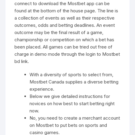
connect to download the Mostbet app can be
found at the bottom of the house page. The line is
a collection of events as well as their respective
outcomes, odds and betting deadlines. An event
outcome may be the final result of a game,
championship or competition on which a bet has
been placed. All games can be tried out free of
charge in demo mode through the login to Mostbet
bd link.
With a diversity of sports to select from,
Mostbet Canada supplies a diverse betting
experience.
Below we give detailed instructions for
novices on how best to start betting right
now.
No, you need to create a merchant account
on Mostbet to put bets on sports and
casino games.