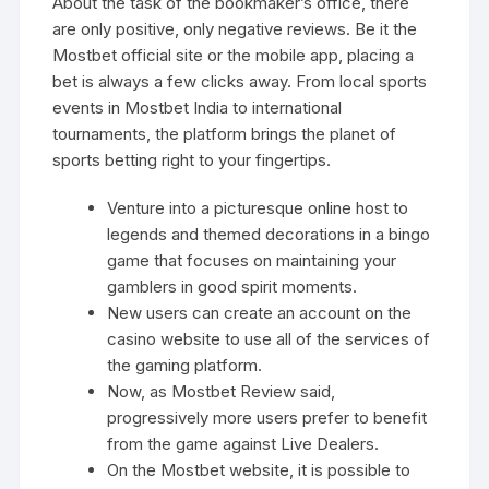
About the task of the bookmaker’s office, there
are only positive, only negative reviews. Be it the
Mostbet official site or the mobile app, placing a
bet is always a few clicks away. From local sports
events in Mostbet India to international
tournaments, the platform brings the planet of
sports betting right to your fingertips.
Venture into a picturesque online host to
legends and themed decorations in a bingo
game that focuses on maintaining your
gamblers in good spirit moments.
New users can create an account on the
casino website to use all of the services of
the gaming platform.
Now, as Mostbet Review said,
progressively more users prefer to benefit
from the game against Live Dealers.
On the Mostbet website, it is possible to