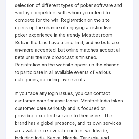
selection of different types of poker software and
worthy competitors with whom you intend to
compete for the win. Registration on the site
opens up the chance of enjoying a distinctive
poker experience in the trendy Mostbet room.
Bets in the Line have a time limit, and no bets are
anymore accepted; but online matches accept all
bets until the live broadcast is finished.
Registration on the website opens up the chance
to participate in all available events of various
categories, including Live events.
If you face any login issues, you can contact
customer care for assistance. Mostbet India takes
customer care seriously and is focused on
providing excellent service to their users. The
brand has a global presence, and its own services
are available in several countries worldwide,
including India, Kenya, Nigeria, Tanzania, and