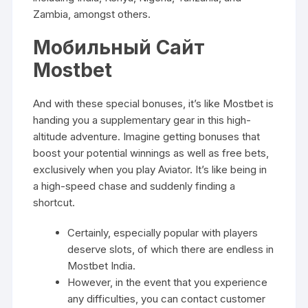
Zambia, amongst others.
Мобильный Сайт
Mostbet
And with these special bonuses, it’s like Mostbet is
handing you a supplementary gear in this high-
altitude adventure. Imagine getting bonuses that
boost your potential winnings as well as free bets,
exclusively when you play Aviator. It’s like being in
a high-speed chase and suddenly finding a
shortcut.
Certainly, especially popular with players
deserve slots, of which there are endless in
Mostbet India.
However, in the event that you experience
any difficulties, you can contact customer