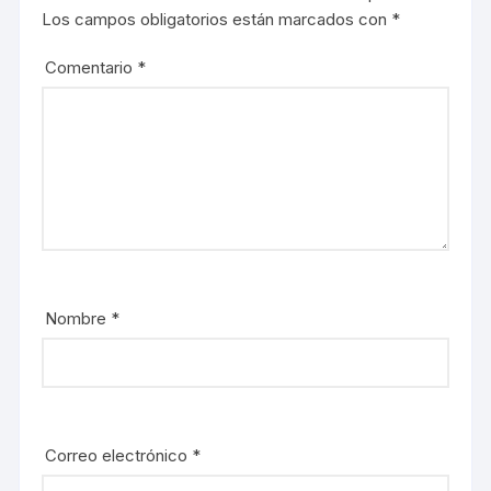
Los campos obligatorios están marcados con
*
Comentario
*
Nombre
*
Correo electrónico
*