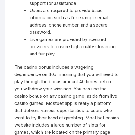
support for assistance.
Users are required to provide basic
information such as for example email
address, phone number, and a secure
password.
Live games are provided by licensed
providers to ensure high quality streaming
and fair play.
The casino bonus includes a wagering
dependence on 40x, meaning that you will need to
play through the bonus amount 40 times before
you withdraw your winnings. You can use the
casino bonus on any casino game, aside from live
casino games. Mostbet app is really a platform
that delivers various opportunities to users who
want to try their hand at gambling. Moat bet casino
website includes a large number of slots for
games, which are located on the primary page.