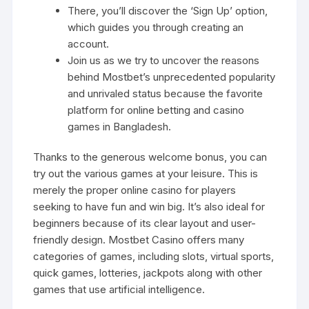
There, you’ll discover the ‘Sign Up’ option,
which guides you through creating an
account.
Join us as we try to uncover the reasons
behind Mostbet’s unprecedented popularity
and unrivaled status because the favorite
platform for online betting and casino
games in Bangladesh.
Thanks to the generous welcome bonus, you can
try out the various games at your leisure. This is
merely the proper online casino for players
seeking to have fun and win big. It’s also ideal for
beginners because of its clear layout and user-
friendly design. Mostbet Casino offers many
categories of games, including slots, virtual sports,
quick games, lotteries, jackpots along with other
games that use artificial intelligence.