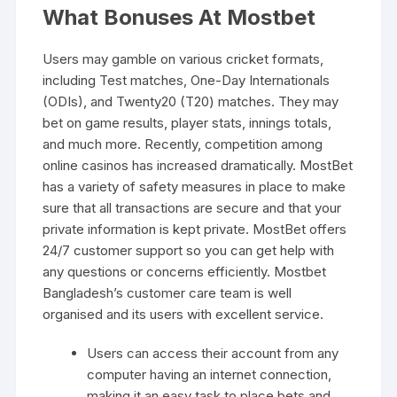
What Bonuses At Mostbet
Users may gamble on various cricket formats,
including Test matches, One-Day Internationals
(ODIs), and Twenty20 (T20) matches. They may
bet on game results, player stats, innings totals,
and much more. Recently, competition among
online casinos has increased dramatically. MostBet
has a variety of safety measures in place to make
sure that all transactions are secure and that your
private information is kept private. MostBet offers
24/7 customer support so you can get help with
any questions or concerns efficiently. Mostbet
Bangladesh’s customer care team is well
organised and its users with excellent service.
Users can access their account from any
computer having an internet connection,
making it an easy task to place bets and