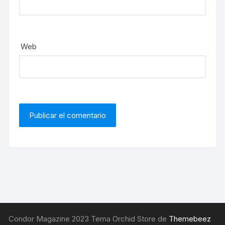
Web
Condor Magazine 2023 Tema Orchid Store de
Themebeez