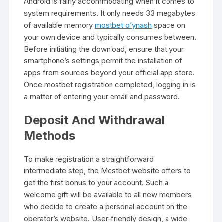
Android is fairly accommodating when it comes to
system requirements. It only needs 33 megabytes
of available memory
mostbet o’ynash
space on
your own device and typically consumes between.
Before initiating the download, ensure that your
smartphone’s settings permit the installation of
apps from sources beyond your official app store.
Once mostbet registration completed, logging in is
a matter of entering your email and password.
Deposit And Withdrawal
Methods
To make registration a straightforward
intermediate step, the Mostbet website offers to
get the first bonus to your account. Such a
welcome gift will be available to all new members
who decide to create a personal account on the
operator’s website. User-friendly design, a wide