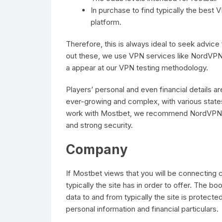
In purchase to find typically the best
platform.
Therefore, this is always ideal to seek advice
out these, we use VPN services like NordVPN f
a appear at our VPN testing methodology.
Players’ personal and even financial details 
ever-growing and complex, with various states
work with Mostbet, we recommend NordVPN as w
and strong security.
Company
If Mostbet views that you will be connecting c
typically the site has in order to offer. The b
data to and from typically the site is protecte
personal information and financial particulars.