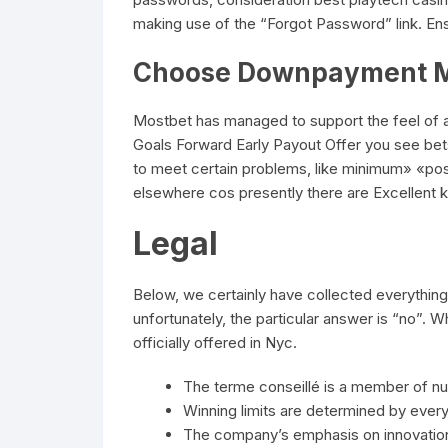
making use of the “Forgot Password” link. Ens
Choose Downpayment Me
Mostbet has managed to support the feel of a 
Goals Forward Early Payout Offer you see bets 
to meet certain problems, like minimum» «possi
elsewhere cos presently there are Excellent kin
Legal
Below, we certainly have collected everythin
unfortunately, the particular answer is “no”. W
officially offered in Nyc.
The terme conseillé is a member of num
Winning limits are determined by every
The company’s emphasis on innovation i