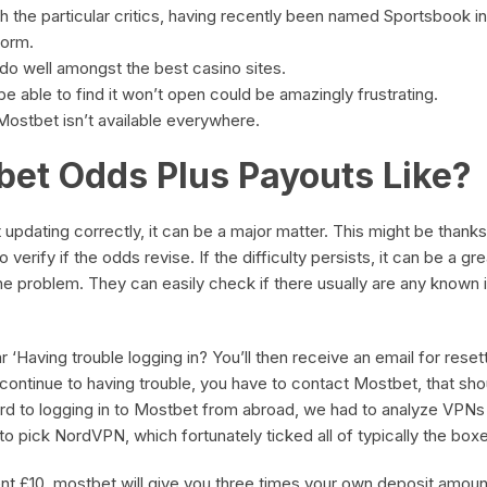
 the particular critics, having recently been named Sportsbook in
form.
o do well amongst the best casino sites.
 able to find it won’t open could be amazingly frustrating.
 Mostbet isn’t available everywhere.
bet Odds Plus Payouts Like?
n’t updating correctly, it can be a major matter. This might be than
o verify if the odds revise. If the difficulty persists, it can be a 
e problem. They can easily check if there usually are any known
ar ‘Having trouble logging in? You’ll then receive an email for res
ontinue to having trouble, you have to contact Mostbet, that sho
ard to logging in to Mostbet from abroad, we had to analyze VPNs w
o pick NordVPN, which fortunately ticked all of typically the box
£10, mostbet will give you three times your own deposit amount