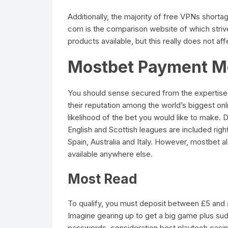
SISTEMAS DE 
GEOGRAFICA
Additionally, the majority of free VPNs short
com is the comparison website of which strives
products available, but this really does not aff
Mostbet Payment M
You should sense secured from the expertise that
their reputation among the world’s biggest onl
likelihood of the bet you would like to make. D
English and Scottish leagues are included righ
Spain, Australia and Italy. However, mostbet a
available anywhere else.
Most Read
To qualify, you must deposit between £5 and 
Imagine gearing up to get a big game plus sud
passwords, consideration best playtech casino