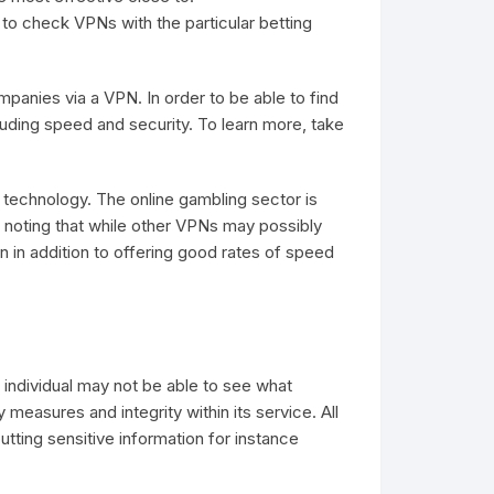
 to check VPNs with the particular betting
mpanies via a VPN. In order to be able to find
uding speed and security. To learn more, take
 technology. The online gambling sector is
h noting that while other VPNs may possibly
in addition to offering good rates of speed
n individual may not be able to see what
measures and integrity within its service. All
utting sensitive information for instance