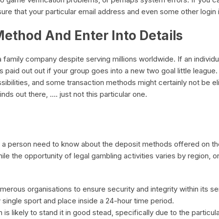
ure that your particular email address and even some other login 
thod And Enter Into Details
family company despite serving millions worldwide. If an individu
paid out out if your group goes into a new two goal little league.
bilities, and some transaction methods might certainly not be elig
ds out there, …. just not this particular one.
g a person need to know about the deposit methods offered on th
hile the opportunity of legal gambling activities varies by region, 
erous organisations to ensure security and integrity within its se
 single sport and place inside a 24-hour time period.
s likely to stand it in good stead, specifically due to the parti