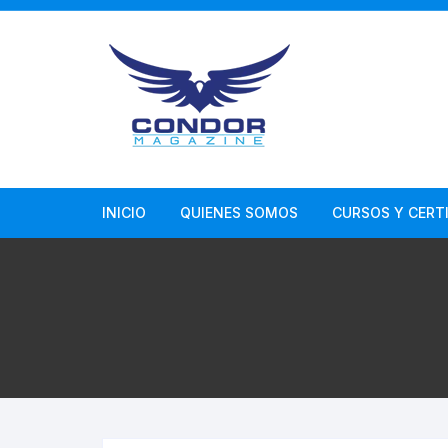
INICIO
QUIENES SOMOS
CURSOS Y CERT
INGENIERIA EL
DERECHO Y AB
INGENIERIA CIV
ARQUITECTUR