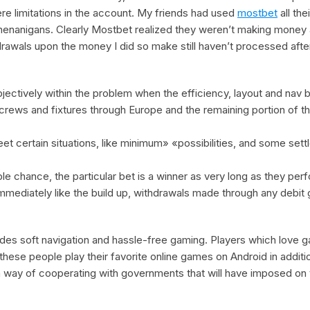
re limitations in the account. My friends had used
mostbet
all th
 shenanigans. Clearly Mostbet realized they weren’t making mone
hdrawals upon the money I did so make still haven’t processed after
jectively within the problem when the efficiency, layout and nav
rews and fixtures through Europe and the remaining portion of the
eet certain situations, like minimum» «possibilities, and some set
e chance, the particular bet is a winner as very long as they perf
mmediately like the build up, withdrawals made through any debit 
des soft navigation and hassle-free gaming. Players which love gami
ts these people play their favorite online games on Android in addi
 way of cooperating with governments that will have imposed on th