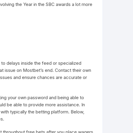
volving the Year in the SBC awards a lot more
ks to delays inside the feed or specialized
great issue on Mostbet’s end. Contact their own
 issues and ensure chances are accurate or
etting your own password and being able to
uld be able to provide more assistance. In
ith typically the betting platform. Below,
es.
 throughout free bets after you place wagers