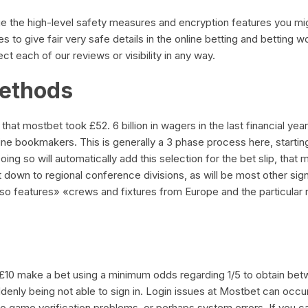
INFORMACION
age the high-level safety measures and encryption features you mi
 to give fair very safe details in the online betting and betting 
ect each of our reviews or visibility in any way.
ethods
 mostbet took £52. 6 billion in wagers in the last financial year. F
ine bookmakers. This is generally a 3 phase process here, startin
oing so will automatically add this selection for the bet slip, that
t down to regional conference divisions, as will be most other sign
lso features» «crews and fixtures from Europe and the particular r
£10 make a bet using a minimum odds regarding 1/5 to obtain betw
denly being not able to sign in. Login issues at Mostbet can occ
 game verification problems, or perhaps system errors. If you can’