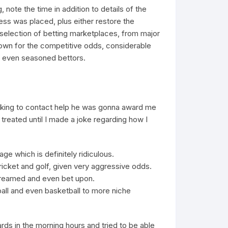
 note the time in addition to details of the
ss was placed, plus either restore the
 selection of betting marketplaces, from major
known for the competitive odds, considerable
nd even seasoned bettors.
eeking to contact help he was gonna award me
reated until I made a joke regarding how I
e which is definitely ridiculous.
ricket and golf, given very aggressive odds.
streamed and even bet upon.
ball and even basketball to more niche
ds in the morning hours and tried to be able