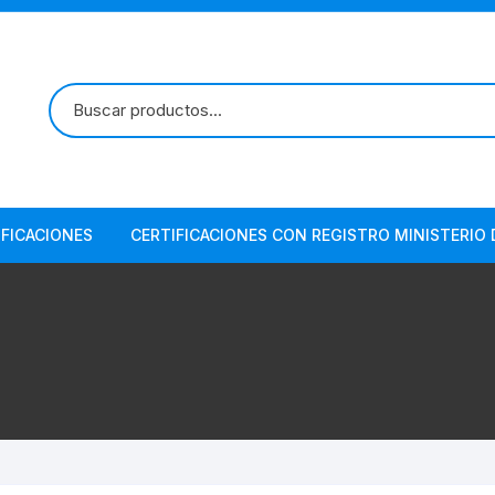
IFICACIONES
CERTIFICACIONES CON REGISTRO MINISTERIO
ECTRICA
OGACIA
IL
A