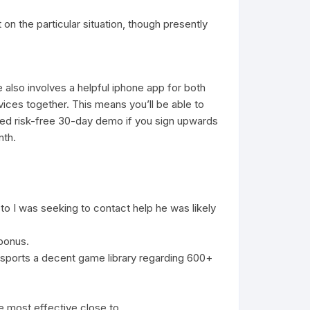
 on the particular situation, though presently
 also involves a helpful iphone app for both
ices together. This means you’ll be able to
ured risk-free 30-day demo if you sign upwards
nth.
to I was seeking to contact help he was likely
 bonus.
 sports a decent game library regarding 600+
e most effective close to.