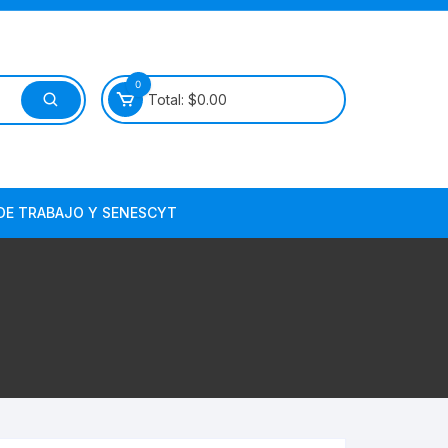
0
Total:
$
0.00
 DE TRABAJO Y SENESCYT