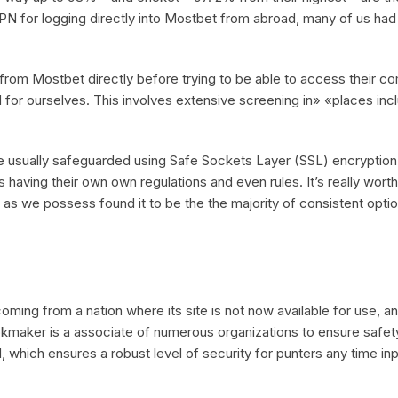
 VPN for logging directly into Mostbet from abroad, many of us had
 from Mostbet directly before trying to be able to access their co
or ourselves. This involves extensive screening in» «places incl
are usually safeguarded using Safe Sockets Layer (SSL) encryption
 having their own own regulations and even rules. It’s really wort
e possess found it to be the the majority of consistent option 
oming from a nation where its site is not now available for use, a
ookmaker is a associate of numerous organizations to ensure safety 
d, which ensures a robust level of security for punters any time inp