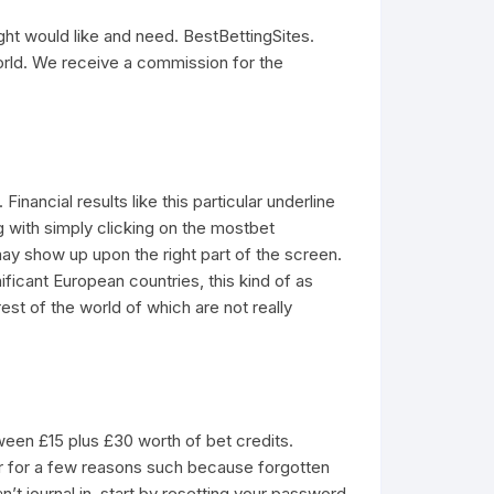
ght would like and need. BestBettingSites.
world. We receive a commission for the
inancial results like this particular underline
g with simply clicking on the mostbet
 may show up upon the right part of the screen.
ificant European countries, this kind of as
est of the world of which are not really
een £15 plus £30 worth of bet credits.
ur for a few reasons such because forgotten
t journal in, start by resetting your password