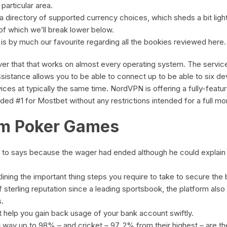
 particular area.
 a directory of supported currency choices, which sheds a bit light
of which we’ll break lower below.
s by much our favourite regarding all the bookies reviewed here.
ver that that works on almost every operating system. The service
sistance allows you to be able to connect up to be able to six dev
ices at typically the same time. NordVPN is offering a fully-feat
d #1 for Mostbet without any restrictions intended for a full mo
em Poker Games
on to says because the wager had ended although he could explain 
tlining the important thing steps you require to take to secure the
sterling reputation since a leading sportsbook, the platform also
.
at help you gain back usage of your bank account swiftly.
– way up to 98% – and cricket – 97. 2% from their highest – are th