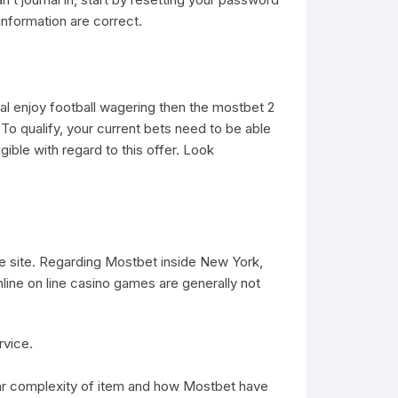
information are correct.
al enjoy football wagering then the mostbet 2
 To qualify, your current bets need to be able
ible with regard to this offer. Look
e site. Regarding Mostbet inside New York,
online on line casino games are generally not
rvice.
cular complexity of item and how Mostbet have