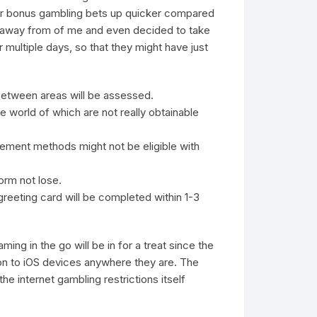
eir bonus gambling bets up quicker compared
y away from of me and even decided to take
 multiple days, so that they might have just
 between areas will be assessed.
 world of which are not really obtainable
tlement methods might not be eligible with
orm not lose.
greeting card will be completed within 1-3
ng in the go will be in for a treat since the
tion to iOS devices anywhere they are. The
e internet gambling restrictions itself