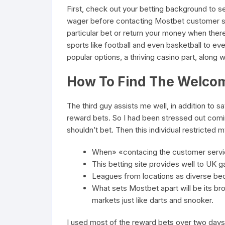
First, check out your betting background to see
wager before contacting Mostbet customer supp
particular bet or return your money when ther
sports like football and even basketball to e
popular options, a thriving casino part, along
How To Find The Welco
The third guy assists me well, in addition to
reward bets. So I had been stressed out comin
shouldn’t bet. Then this individual restricted
When» «contacing the customer service,
This betting site provides well to UK 
Leagues from locations as diverse bec
What sets Mostbet apart will be its bro
markets just like darts and snooker.
I used most of the reward bets over two days