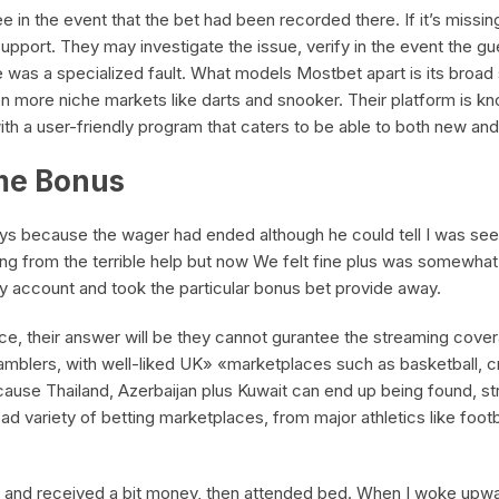
 in the event that the bet had been recorded there. If it’s missing,
ort. They may investigate the issue, verify in the event the gue
e was a specialized fault. What models Mostbet apart is its broad
ven more niche markets like darts and snooker. Their platform is 
 with a user-friendly program that caters to be able to both new a
me Bonus
 says because the wager had ended although he could tell I was s
g from the terrible help but now We felt fine plus was somewhat t
 my account and took the particular bonus bet provide away.
 their answer will be they cannot gurantee the streaming coverag
gamblers, with well-liked UK» «marketplaces such as basketball, c
ause Thailand, Azerbaijan plus Kuwait can end up being found, 
ad variety of betting marketplaces, from major athletics like foot
 and received a bit money, then attended bed. When I woke upwar