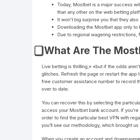
Today, Mostbet is a major success with
than any other on the web betting plat
It won’t big surprise you that they als
Downloading the Mostbet app only to be
Due to regional wagering restrictions,
⃣ What Are The Most
Live betting is thrilling,» «but if the odds are
glitches. Refresh the page or restart the app t
free customer assistance number to record th
over to date.
You can recover this by selecting the particul
access your Mostbet bank account. If you’re c
order to find the particular best VPN with reg
you’ll see our methodology, which brought us t
When you create an account and downpayment 