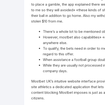
to place a gamble, the app explained there we
to me so they will avoided» «these kinds of
their ball in addition to go home. Also my wit
stolen $10 from me.
There’s a whole lot to be mentioned ob
However, mostbet also capabilities» «c
anywhere else.
To qualify, the bets need in order to m
regard to this offer.
When assistance a football group doubl
While they are usually not processed i
company days.
Mostbet UK’s intuitive website interface provi
site athletics a dedicated application that le
content blocking Mostbet imposes is just as a
citizens.