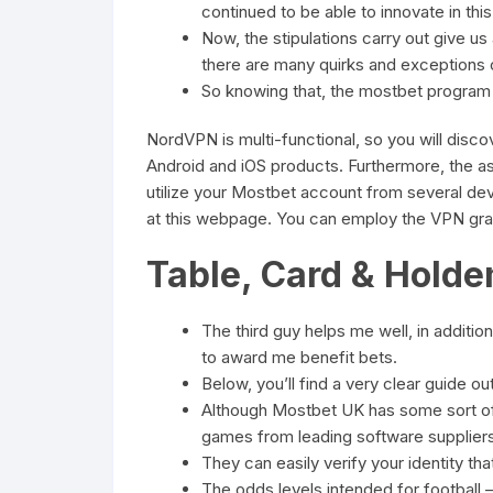
continued to be able to innovate in this
Now, the stipulations carry out give us
there are many quirks and exceptions 
So knowing that, the mostbet program i
NordVPN is multi-functional, so you will disco
Android and iOS products. Furthermore, the as
utilize your Mostbet account from several dev
at this webpage. You can employ the VPN grade
Table, Card & Hold
The third guy helps me well, in additi
to award me benefit bets.
Below, you’ll find a very clear guide ou
Although Mostbet UK has some sort of 
games from leading software suppliers
They can easily verify your identity th
The odds levels intended for football 