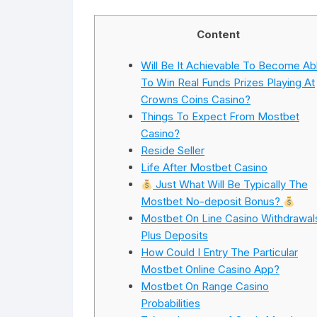
SISTEMAS DE 
GEOGRAFICA
Content
Will Be It Achievable To Become Ab
To Win Real Funds Prizes Playing At
Crowns Coins Casino?
Things To Expect From Mostbet
Casino?
Reside Seller
Life After Mostbet Casino
Just What Will Be Typically The
Mostbet No-deposit Bonus?
Mostbet On Line Casino Withdrawal
Plus Deposits
How Could I Entry The Particular
Mostbet Online Casino App?
Mostbet On Range Casino
Probabilities