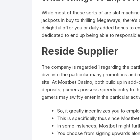
While most of these sorts of are slot machines
jackpots in buy to thrilling Megaways, there’s
delightful offer you or daily added bonus to 
dedicated to end up being able to responsible s
Reside Supplier
The company is regarded 1 regarding the parti
dive into the particular many promotions and re
site. At Mostbet Casino, both build up in add
deposits, gamers possess speedy entry to the
gamers may swiftly enter in the particular acti
So, it greatly incentivizes you to employ
This is specifically thus since Mostbet 
In some instances, Mostbet might furt
You choose from signing upwards along