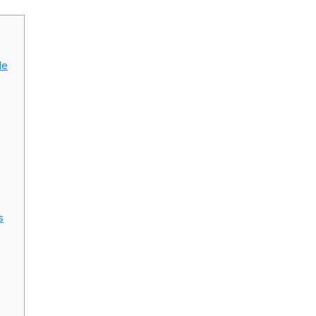
INFORMACION
le
s