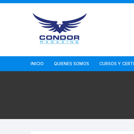
INICIO
QUIENES SOMOS
CURSOS Y CERT
INGENIERIA EL
DERECHO Y AB
INGENIERIA CIV
ARQUITECTUR