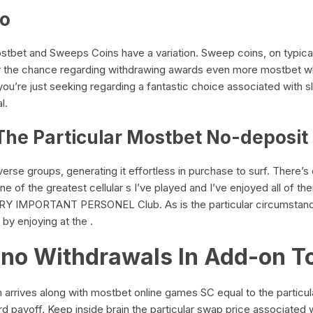
no
 Mostbet and Sweeps Coins have a variation. Sweep coins, on typically
y the chance regarding withdrawing awards even more mostbet whe
 you’re just seeking regarding a fantastic choice associated with s
l.
 The Particular Mostbet No-deposi
erse groups, generating it effortless in purchase to surf. There’s e
e of the greatest cellular s I’ve played and I’ve enjoyed all of th
RY IMPORTANT PERSONEL Club. As is the particular circumstance wit
 by enjoying at the .
ino Withdrawals In Add-on T
 arrives along with mostbet online games SC equal to the particula
d payoff. Keep inside brain the particular swap price associated 