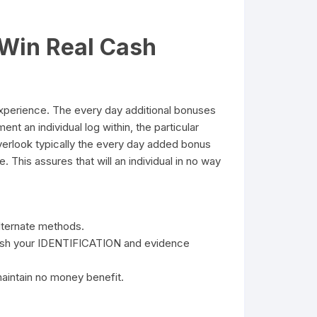
o Win Real Cash
experience. The every day additional bonuses
 an individual log within, the particular
verlook typically the every day added bonus
. This assures that will an individual in no way
lternate methods.
lish your IDENTIFICATION and evidence
aintain no money benefit.