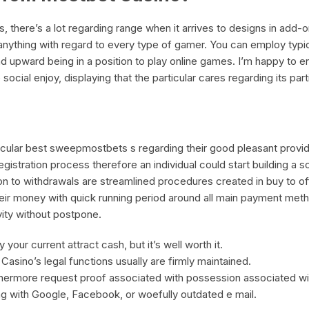
, there’s a lot regarding range when it arrives to designs in add-
 anything with regard to every type of gamer. You can employ typic
end upward being in a position to play online games. I’m happy to
ocial enjoy, displaying that the particular cares regarding its part
cular best sweepmostbets s regarding their good pleasant provide
gistration process therefore an individual could start building a s
-on to withdrawals are streamlined procedures created in buy to o
ir money with quick running period around all main payment metho
vity without postpone.
 your current attract cash, but it’s well worth it.
Casino’s legal functions usually are firmly maintained.
hermore request proof associated with possession associated with
 with Google, Facebook, or woefully outdated e mail.