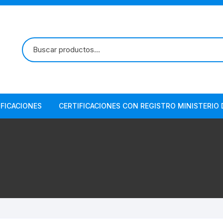
IFICACIONES
CERTIFICACIONES CON REGISTRO MINISTERIO
ECTRICA
OGACIA
IL
A