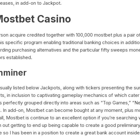
eases, in add-on to Jackpot.
Mostbet Casino
son acquire credited together with 100,000 mostbet plus a pair 
s specific program enabling traditional banking choices in additio
garding purchasing alternatives and the particular fifty sweeps mo
ors established.
nminer
sually listed below Jackpots, along with tickers presenting the 
cts, in inclusion to captivating gameplay mechanics of which cater
es perfectly grouped directly into areas such as “Top Games,” “Ne
and. In add-on, Mostbet can become bought at any moment, plus m
, Mostbet is continue to an excellent option if you’re searching
with out getting to end up being capable to create a good prelimi
le so I has been in a position to create a great bank account insi