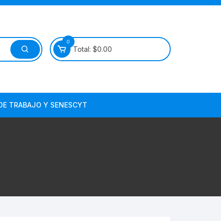
0
Total:
$
0.00
 DE TRABAJO Y SENESCYT