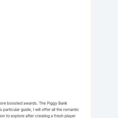
y more boosted awards. The Piggy Bank
articular guide, I will offer all the romantic
n to explore after creating a fresh player