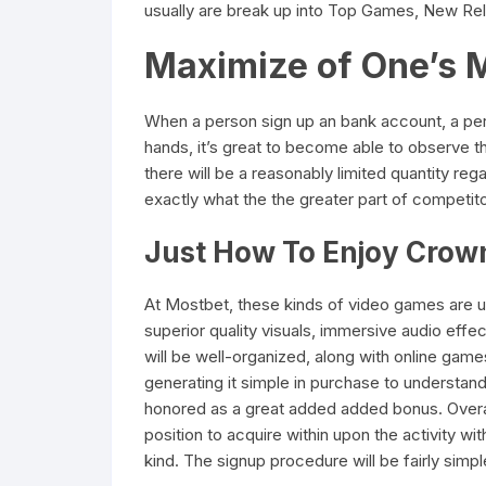
usually are break up into Top Games, New Rel
Maximize of One’s 
When a person sign up an bank account, a per
hands, it’s great to become able to observe thi
there will be a reasonably limited quantity re
exactly what the the greater part of competit
Just How To Enjoy Crow
At Mostbet, these kinds of video games are u
superior quality visuals, immersive audio effe
will be well-organized, along with online gam
generating it simple in purchase to underst
honored as a great added added bonus. Overall
position to acquire within upon the activity 
kind. The signup procedure will be fairly simp