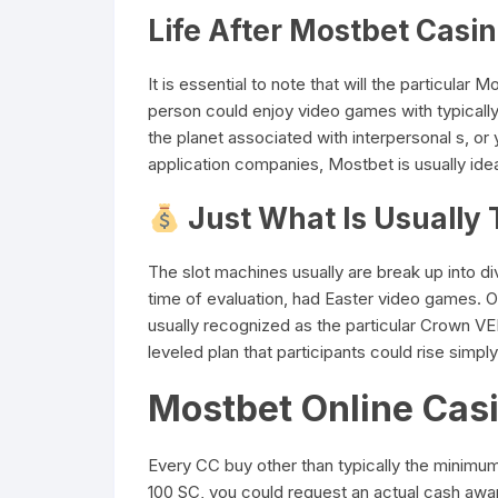
Life After Mostbet Casi
It is essential to note that will the particular
person could enjoy video games with typicall
the planet associated with interpersonal s, or
application companies, Mostbet is usually idea
Just What Is Usually
The slot machines usually are break up into div
time of evaluation, had Easter video games. On
usually recognized as the particular Crown VE
leveled plan that participants could rise simply
Mostbet Online Cas
Every CC buy other than typically the minimum
100 SC, you could request an actual cash awar