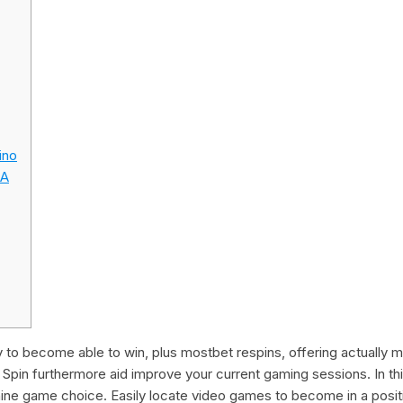
ino
 A
ty to become able to win, plus mostbet respins, offering actuall
Spin furthermore aid improve your current gaming sessions. In this p
hine game choice. Easily locate video games to become in a positio