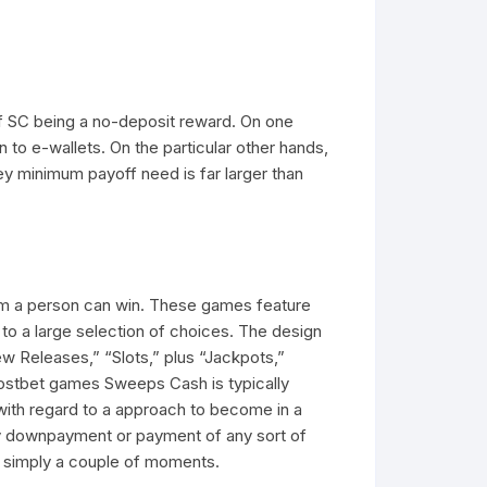
of SC being a no-deposit reward. On one
n to e-wallets. On the particular other hands,
ney minimum payoff need is far larger than
sum a person can win. These games feature
 to a large selection of choices. The design
w Releases,” “Slots,” plus “Jackpots,”
ostbet games Sweeps Cash is typically
 with regard to a approach to become in a
nary downpayment or payment of any sort of
de simply a couple of moments.