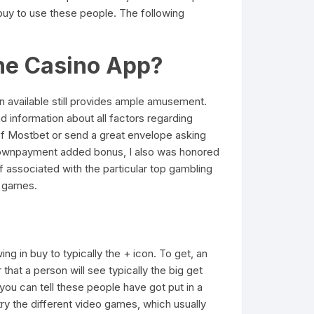
 buy to use these people. The following
ine Casino App?
ion available still provides ample amusement.
nd information about all factors regarding
 of Mostbet or send a great envelope asking
 downpayment added bonus, I also was honored
f associated with the particular top gambling
e games.
ing in buy to typically the + icon. To get, an
that a person will see typically the big get
you can tell these people have got put in a
try the different video games, which usually