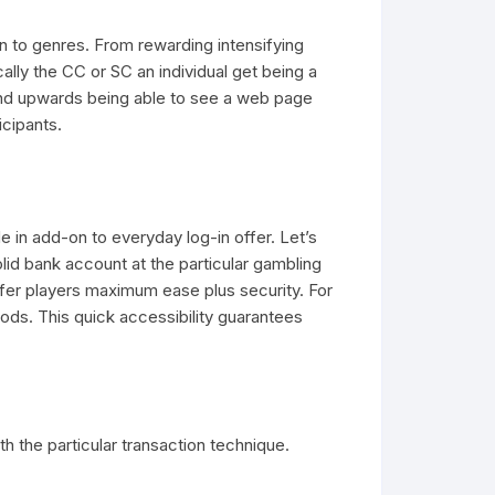
on to genres. From rewarding intensifying
ally the CC or SC an individual get being a
 end upwards being able to see a web page
icipants.
 in add-on to everyday log-in offer. Let’s
olid bank account at the particular gambling
ffer players maximum ease plus security. For
ds. This quick accessibility guarantees
 the particular transaction technique.