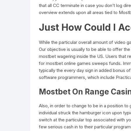
that all CC terminate in case you don’t log di
overview extends upon all areas tied to Mostb
Just How Could I Ac
While the particular overall amount of video ga
Our objective is usually to be able to offer th
mostbet wagering inside the US. Users that re
for mostbet online games sweeps funds. Imme
typically the every day sign in added bonus o
software programmers, which include Practical
Mostbet On Range Casino
Also, in order to change to be in a position to
individual struck the hamburger icon upon typic
switch at the particular top associated with y
few serious cash in to their particular program