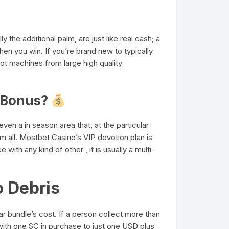
 the additional palm, are just like real cash; a
n you win. If you’re brand new to typically
lot machines from large high quality
t Bonus?
ven a in season area that, at the particular
em all. Mostbet Casino’s VIP devotion plan is
h any kind of other , it is usually a multi-
o Debris
r bundle’s cost. If a person collect more than
with one SC in purchase to just one USD plus