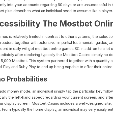
rectly into your accounts regarding 60 days or are unsuccessful in
et plus describes what an individual need to assume like a player.
cessibility The Mostbet Onl
mes is relatively limited in contrast to other systems, the select
e readers together with extensive, impartial testimonials, guides, a
cord in daily will get mostbet online games SC in add-on to a lot
diately after declaring typically the Mostbet Casino simply no
f 5,000 Mostbet. This system partnered together with a quantity o
 Play and Ruby Play to end up being capable to offer their onlin
 Probabilities
 gold money mode, an individual simply tap the particular key follow
ally the left-hand aspect regarding your current screen, and after 
our display screen. Mostbet Casino includes a well-designed site, 
. From typically the home display, an individual may very easily en