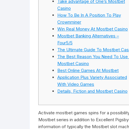
Take advantage of One’s Mostbet
Casino
How To Be In A Position To Play
Crownminer
Win Real Money At Mostbet Casino
Mostbet Banking Alternatives –
Four5/5
The Ultimate Guide To Mostbet Cas
The Best Reason You Need To Use
Mostbet Casino
Best Online Games At Mostbet
Application Plus Variety Associated
With Video Games
Details, Fiction and Mostbet Casino
Activate mostbet games spins for a possibili
Mostbet series in addition to Excellent Pigsby 
information of typically the Mostbet slot mac