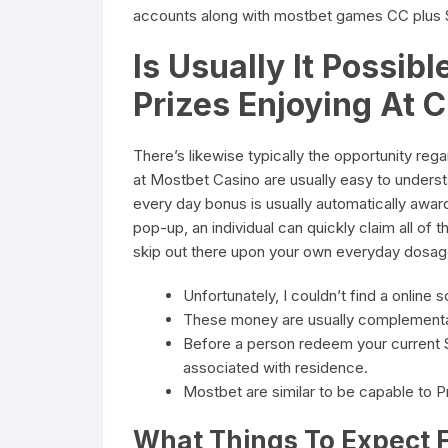
accounts along with mostbet games CC plus SC
Is Usually It Possib
Prizes Enjoying At
There’s likewise typically the opportunity r
at Mostbet Casino are usually easy to underst
every day bonus is usually automatically awa
pop-up, an individual can quickly claim all of 
skip out there upon your own everyday dosa
Unfortunately, I couldn’t find a online
These money are usually complementar
Before a person redeem your current
associated with residence.
Mostbet are similar to be capable to 
What Things To Expect 