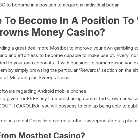
 to become in a position to acquire an individual began.
le To Become In A Position T
 Crowns Money Casino?
egarding a great deal more Mostbet to improve your own gambling 
and and effortless to become capable to make use of. Every moment
rded to your own accounts. If with consider to some reason you o
them by simply browsing the particular ‘Rewards’ section on the site
ge of Mostbet plus Sweeps Coins.
 software regarding Android mobile phones.
y given for FREE any time purchasing committed Crown or via a
 SOUTH CAROLINA, you will possess to end up being able to pub
Precious metal Coins discovered at other sweepmostbets s plus m
From Mostbet Casino?