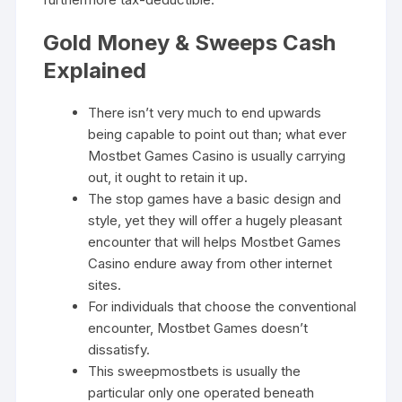
Gold Money & Sweeps Cash
Explained
There isn’t very much to end upwards
being capable to point out than; what ever
Mostbet Games Casino is usually carrying
out, it ought to retain it up.
The stop games have a basic design and
style, yet they will offer a hugely pleasant
encounter that will helps Mostbet Games
Casino endure away from other internet
sites.
For individuals that choose the conventional
encounter, Mostbet Games doesn’t
dissatisfy.
This sweepmostbets is usually the
particular only one operated beneath