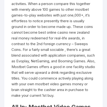
activities. When a person compare this together
with merely above 100 games to other mostbet
games-to-play websites with just one,000+, it’s
effortless to notice presently there is usually
ground in order to become made up. These coins
cannot become best online casino new zealand
real money redeemed for real-life awards, in
contrast to the 2nd foreign currency – Sweeps
Coins. For a fairly small sociable , there’s a great
blend associated with application companies, such
as Evoplay, NetGaming, and Booming Games. Also,
Mostbet Games offers a good in one facility studio
that will serve upward a drink regarding exclusive
titles. You could commence actively playing along
with your own mostbet video games money or
brain straight to the cashier area in purchase to
make your current 1st buy.
All In: Mostbet Video Games