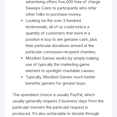
advertising offers five,000 free of charge
Sweeps Coins to participants who refer
other folks to purchase money.
Looking via the over 3 hundred
testimonials, all of us could notice a
quantity of customers that were in a
position in buy to win genuine cash, plus
their particular donations arrived at the
particular conclusion recipient charities.
Mostbet Games works by simply making
use of typically the marketing game
element to spotlight charitable causes.
Typically, Mostbet Games much better
benefits gamers for greater buys.
The speediest choice is usually PayPal, which
usually generally requires 2 business days from the
particular moment the particular request is
produced. It’s also achievable to donate through