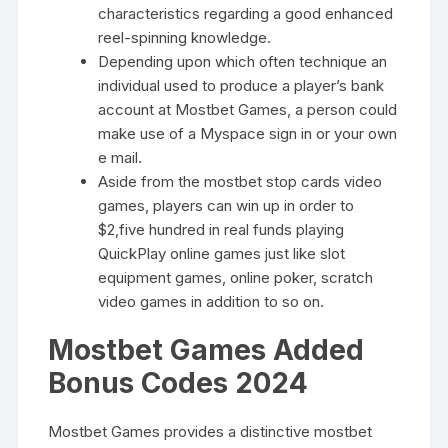
characteristics regarding a good enhanced
reel-spinning knowledge.
Depending upon which often technique an
individual used to produce a player’s bank
account at Mostbet Games, a person could
make use of a Myspace sign in or your own
e mail.
Aside from the mostbet stop cards video
games, players can win up in order to
$2,five hundred in real funds playing
QuickPlay online games just like slot
equipment games, online poker, scratch
video games in addition to so on.
Mostbet Games Added
Bonus Codes 2024
Mostbet Games provides a distinctive mostbet