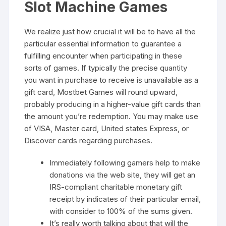
Slot Machine Games
We realize just how crucial it will be to have all the
particular essential information to guarantee a
fulfilling encounter when participating in these
sorts of games. If typically the precise quantity
you want in purchase to receive is unavailable as a
gift card, Mostbet Games will round upward,
probably producing in a higher-value gift cards than
the amount you’re redemption. You may make use
of VISA, Master card, United states Express, or
Discover cards regarding purchases.
Immediately following gamers help to make
donations via the web site, they will get an
IRS-compliant charitable monetary gift
receipt by indicates of their particular email,
with consider to 100% of the sums given.
It’s really worth talking about that will the