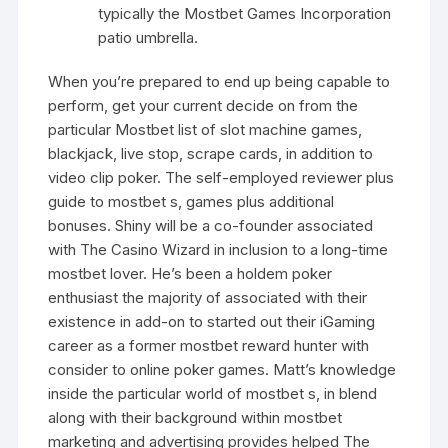
typically the Mostbet Games Incorporation
patio umbrella.
When you’re prepared to end up being capable to
perform, get your current decide on from the
particular Mostbet list of slot machine games,
blackjack, live stop, scrape cards, in addition to
video clip poker. The self-employed reviewer plus
guide to mostbet s, games plus additional
bonuses. Shiny will be a co-founder associated
with The Casino Wizard in inclusion to a long-time
mostbet lover. He’s been a holdem poker
enthusiast the majority of associated with their
existence in add-on to started out their iGaming
career as a former mostbet reward hunter with
consider to online poker games. Matt’s knowledge
inside the particular world of mostbet s, in blend
along with their background within mostbet
marketing and advertising provides helped The