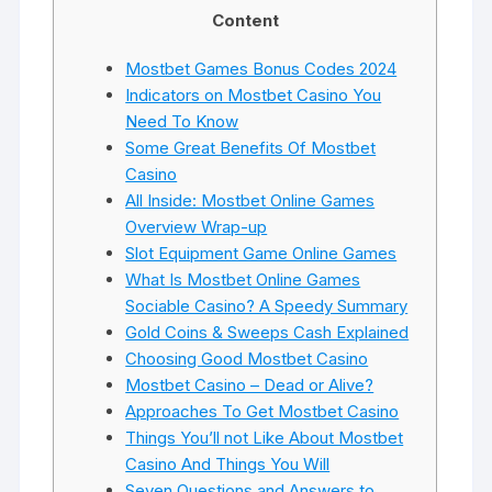
Content
Mostbet Games Bonus Codes 2024
Indicators on Mostbet Casino You
Need To Know
Some Great Benefits Of Mostbet
Casino
All Inside: Mostbet Online Games
Overview Wrap-up
Slot Equipment Game Online Games
What Is Mostbet Online Games
Sociable Casino? A Speedy Summary
Gold Coins & Sweeps Cash Explained
Choosing Good Mostbet Casino
Mostbet Casino – Dead or Alive?
Approaches To Get Mostbet Casino
Things You’ll not Like About Mostbet
Casino And Things You Will
Seven Questions and Answers to