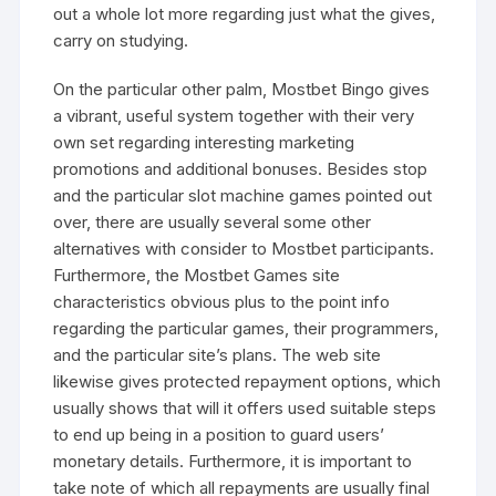
out a whole lot more regarding just what the gives,
carry on studying.
On the particular other palm, Mostbet Bingo gives
a vibrant, useful system together with their very
own set regarding interesting marketing
promotions and additional bonuses. Besides stop
and the particular slot machine games pointed out
over, there are usually several some other
alternatives with consider to Mostbet participants.
Furthermore, the Mostbet Games site
characteristics obvious plus to the point info
regarding the particular games, their programmers,
and the particular site’s plans. The web site
likewise gives protected repayment options, which
usually shows that will it offers used suitable steps
to end up being in a position to guard users’
monetary details. Furthermore, it is important to
take note of which all repayments are usually final