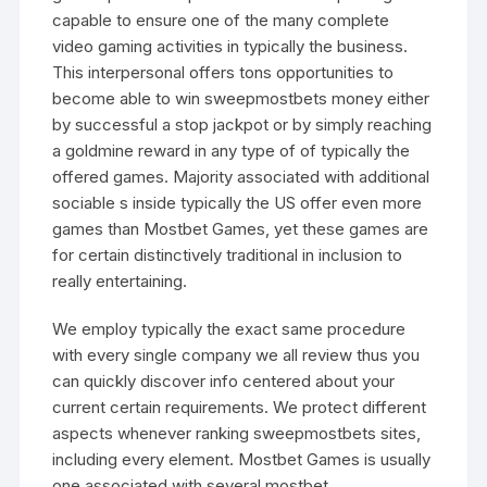
capable to ensure one of the many complete
video gaming activities in typically the business.
This interpersonal offers tons opportunities to
become able to win sweepmostbets money either
by successful a stop jackpot or by simply reaching
a goldmine reward in any type of of typically the
offered games. Majority associated with additional
sociable s inside typically the US offer even more
games than Mostbet Games, yet these games are
for certain distinctively traditional in inclusion to
really entertaining.
We employ typically the exact same procedure
with every single company we all review thus you
can quickly discover info centered about your
current certain requirements. We protect different
aspects whenever ranking sweepmostbets sites,
including every element. Mostbet Games is usually
one associated with several mostbet