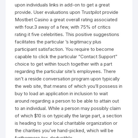
upon individuals links in add-on to get a great
provide. User evaluations upon Trustpilot provide
Mostbet Casino a great overall rating associated
with four.3 away of a few, with 75% of critics
rating it five celebrities. This positive suggestions
facilitates the particular ’s legitimacy plus
participant satisfaction. You require to become
capable to click the particular “Contact Support”
choice to get within touch together with a part
regarding the particular site’s employees. There
isn’t a reside conversation program upon typically
the web site, that means of which you’ll possess in
buy to load an application in inclusion to wait
around regarding a person to be able to attain out
to an individual. While a person may possibly claim
of which $10 is on typically the large part, a section
is heading to your local charitable organization or
the charities you’ve hand-picked, which will be
furthermore tax-deductible.