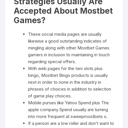
Strategies Usually Are
Accepted About Mostbet
Games?
These social media pages are usually
likewise a good outstanding indicates of
mingling along with other Mostbet Games
gamers in inclusion to maintaining in touch
regarding special offers.
With web pages for the two slots plus
bingo, Mostbet Bingo products is usually
next in order to none in the industry in
phrases of choices in addition to selection
of game play choices.
Mobile purses like Yahoo Spend plus The
apple company Spend usually are turning
into more frequent at sweepmostbets s.
If a person are a low roller and don’t want to