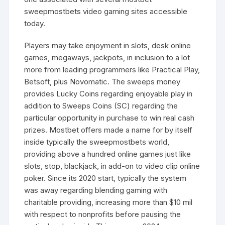
sweepmostbets video gaming sites accessible
today.
Players may take enjoyment in slots, desk online
games, megaways, jackpots, in inclusion to a lot
more from leading programmers like Practical Play,
Betsoft, plus Novomatic. The sweeps money
provides Lucky Coins regarding enjoyable play in
addition to Sweeps Coins (SC) regarding the
particular opportunity in purchase to win real cash
prizes. Mostbet offers made a name for by itself
inside typically the sweepmostbets world,
providing above a hundred online games just like
slots, stop, blackjack, in add-on to video clip online
poker. Since its 2020 start, typically the system
was away regarding blending gaming with
charitable providing, increasing more than $10 mil
with respect to nonprofits before pausing the