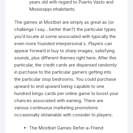
years old with regard to Puerto Vasto and
Mississippi inhabitants.
The games at Mostbet are simply as great as (or
challenge I say… better than?) the particular types
you’d locate at some associated with typically the
even more founded interpersonal s. Players can
appear forward in buy to sharp images, satisfying
sounds, plus different themes right here. After this
particular, the credit cards are dispersed randomly
in purchase to the particular gamers getting into
the particular stop bedrooms. You could purchase
upward to end upward being capable to one
hundred bingo cards per online game to boost your
chances associated with earning. There are
various continuous marketing promotions
occasionally obtainable with consider to players.
The Mostbet Games Refer-a-Friend