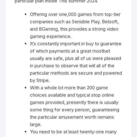
particular plan inside This summer 2024.
Offering over one,000 games from top-tier
companies such as Sensible Play, Betsoft,
and BGaming, this provides a strong video
gaming experience.
It’s constantly important in buy to guarantee
of which payments at a great mostbet
usually are safe, plus all of us were pleased
in purchase to observe that will all of the
particular methods are secure and powered
by Stripe.
With a whole lot more than 200 game
choices available and typical stop online
games provided, presently there is usually
some thing for every person, guaranteeing
the particular amusement worth remains
large.
You need to be at least twenty-one many