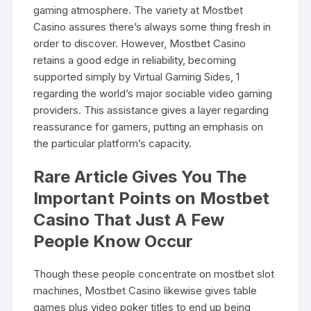
gaming atmosphere. The variety at Mostbet
Casino assures there’s always some thing fresh in
order to discover. However, Mostbet Casino
retains a good edge in reliability, becoming
supported simply by Virtual Gaming Sides, 1
regarding the world’s major sociable video gaming
providers. This assistance gives a layer regarding
reassurance for gamers, putting an emphasis on
the particular platform’s capacity.
Rare Article Gives You The
Important Points on Mostbet
Casino That Just A Few
People Know Occur
Though these people concentrate on mostbet slot
machines, Mostbet Casino likewise gives table
games plus video poker titles to end up being