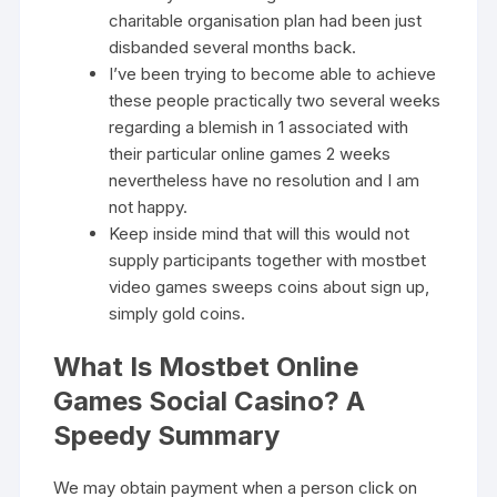
charitable organisation plan had been just
disbanded several months back.
I’ve been trying to become able to achieve
these people practically two several weeks
regarding a blemish in 1 associated with
their particular online games 2 weeks
nevertheless have no resolution and I am
not happy.
Keep inside mind that will this would not
supply participants together with mostbet
video games sweeps coins about sign up,
simply gold coins.
What Is Mostbet Online
Games Social Casino? A
Speedy Summary
We may obtain payment when a person click on