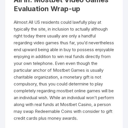
Evaluation Wrap-up
Almost All US residents could lawfully play at
typically the site, in inclusion to actually although
right today there usually are only a handful
regarding video games thus far, you’d nevertheless
end upward being able in buy to possess enjoyable
enjoying in addition to win real funds directly from
your own telephone. Even even though the
particular anchor of Mostbet Games is usually
charitable organization, a monetary gift is not
compulsory, thus you could determine to play
completely regarding mostbet online games will be
an individual wish. While an individual won’t perform
along with real funds at Mostbet Casino, a person
may swap Redeemable Coins with consider to gift
credit cards plus money awards.