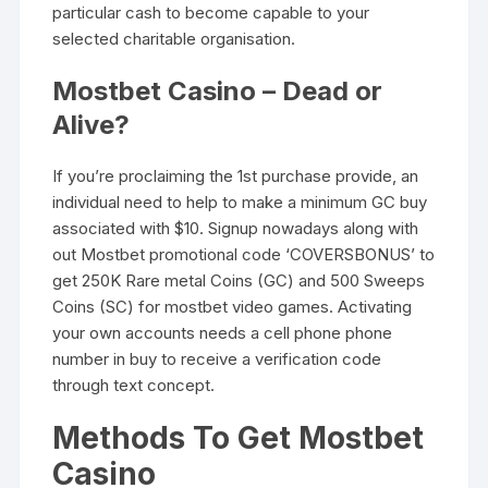
particular cash to become capable to your
selected charitable organisation.
Mostbet Casino – Dead or
Alive?
If you’re proclaiming the 1st purchase provide, an
individual need to help to make a minimum GC buy
associated with $10. Signup nowadays along with
out Mostbet promotional code ‘COVERSBONUS’ to
get 250K Rare metal Coins (GC) and 500 Sweeps
Coins (SC) for mostbet video games. Activating
your own accounts needs a cell phone phone
number in buy to receive a verification code
through text concept.
Methods To Get Mostbet
Casino