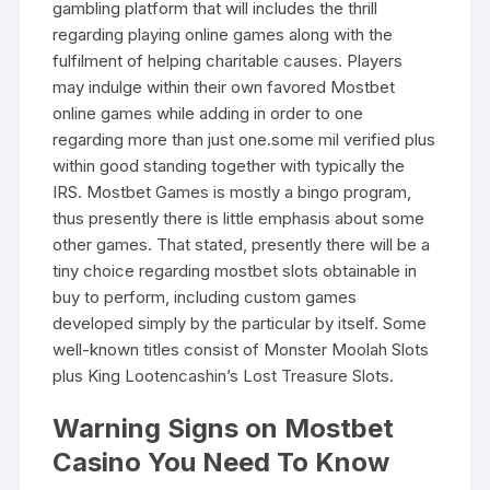
gambling platform that will includes the thrill
regarding playing online games along with the
fulfilment of helping charitable causes. Players
may indulge within their own favored Mostbet
online games while adding in order to one
regarding more than just one.some mil verified plus
within good standing together with typically the
IRS. Mostbet Games is mostly a bingo program,
thus presently there is little emphasis about some
other games. That stated, presently there will be a
tiny choice regarding mostbet slots obtainable in
buy to perform, including custom games
developed simply by the particular by itself. Some
well-known titles consist of Monster Moolah Slots
plus King Lootencashin’s Lost Treasure Slots.
Warning Signs on Mostbet
Casino You Need To Know