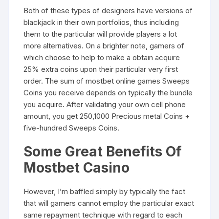
Both of these types of designers have versions of
blackjack in their own portfolios, thus including
them to the particular will provide players a lot
more alternatives. On a brighter note, gamers of
which choose to help to make a obtain acquire
25% extra coins upon their particular very first
order. The sum of mostbet online games Sweeps
Coins you receive depends on typically the bundle
you acquire. After validating your own cell phone
amount, you get 250,1000 Precious metal Coins +
five-hundred Sweeps Coins.
Some Great Benefits Of
Mostbet Casino
However, I’m baffled simply by typically the fact
that will gamers cannot employ the particular exact
same repayment technique with regard to each