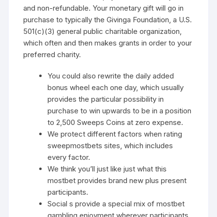
and non-refundable. Your monetary gift will go in
purchase to typically the Givinga Foundation, a U.S.
501(c)(3) general public charitable organization,
which often and then makes grants in order to your
preferred charity.
You could also rewrite the daily added
bonus wheel each one day, which usually
provides the particular possibility in
purchase to win upwards to be in a position
to 2,500 Sweeps Coins at zero expense.
We protect different factors when rating
sweepmostbets sites, which includes
every factor.
We think you’ll just like just what this
mostbet provides brand new plus present
participants.
Social s provide a special mix of mostbet
gambling enjoyment wherever participants