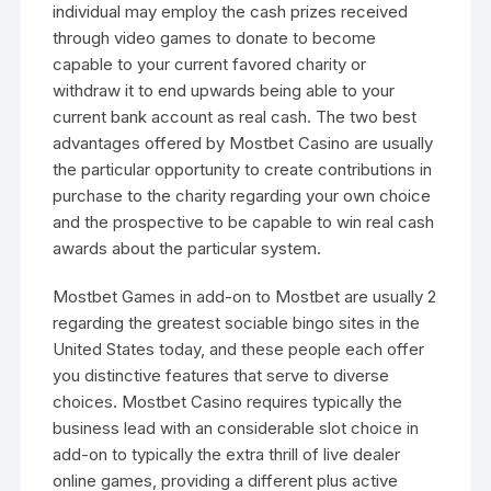
individual may employ the cash prizes received
through video games to donate to become
capable to your current favored charity or
withdraw it to end upwards being able to your
current bank account as real cash. The two best
advantages offered by Mostbet Casino are usually
the particular opportunity to create contributions in
purchase to the charity regarding your own choice
and the prospective to be capable to win real cash
awards about the particular system.
Mostbet Games in add-on to Mostbet are usually 2
regarding the greatest sociable bingo sites in the
United States today, and these people each offer
you distinctive features that serve to diverse
choices. Mostbet Casino requires typically the
business lead with an considerable slot choice in
add-on to typically the extra thrill of live dealer
online games, providing a different plus active