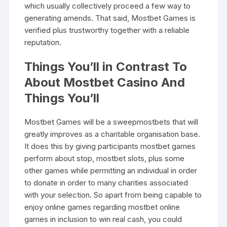
which usually collectively proceed a few way to
generating amends. That said, Mostbet Games is
verified plus trustworthy together with a reliable
reputation.
Things You’ll in Contrast To
About Mostbet Casino And
Things You’ll
Mostbet Games will be a sweepmostbets that will
greatly improves as a charitable organisation base.
It does this by giving participants mostbet games
perform about stop, mostbet slots, plus some
other games while permitting an individual in order
to donate in order to many charities associated
with your selection. So apart from being capable to
enjoy online games regarding mostbet online
games in inclusion to win real cash, you could