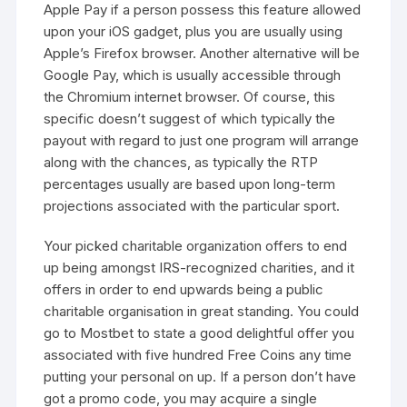
Apple Pay if a person possess this feature allowed
upon your iOS gadget, plus you are usually using
Apple’s Firefox browser. Another alternative will be
Google Pay, which is usually accessible through
the Chromium internet browser. Of course, this
specific doesn’t suggest of which typically the
payout with regard to just one program will arrange
along with the chances, as typically the RTP
percentages usually are based upon long-term
projections associated with the particular sport.
Your picked charitable organization offers to end
up being amongst IRS-recognized charities, and it
offers in order to end upwards being a public
charitable organisation in great standing. You could
go to Mostbet to state a good delightful offer you
associated with five hundred Free Coins any time
putting your personal on up. If a person don’t have
got a promo code, you may acquire a single