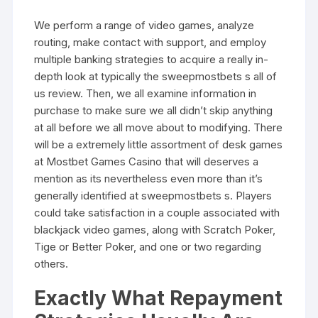
We perform a range of video games, analyze
routing, make contact with support, and employ
multiple banking strategies to acquire a really in-
depth look at typically the sweepmostbets s all of
us review. Then, we all examine information in
purchase to make sure we all didn’t skip anything
at all before we all move about to modifying. There
will be a extremely little assortment of desk games
at Mostbet Games Casino that will deserves a
mention as its nevertheless even more than it’s
generally identified at sweepmostbets s. Players
could take satisfaction in a couple associated with
blackjack video games, along with Scratch Poker,
Tige or Better Poker, and one or two regarding
others.
Exactly What Repayment