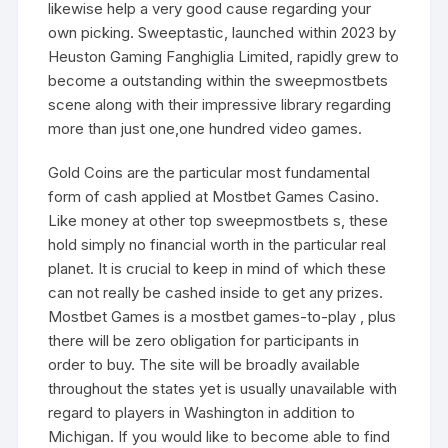
likewise help a very good cause regarding your
own picking. Sweeptastic, launched within 2023 by
Heuston Gaming Fanghiglia Limited, rapidly grew to
become a outstanding within the sweepmostbets
scene along with their impressive library regarding
more than just one,one hundred video games.
Gold Coins are the particular most fundamental
form of cash applied at Mostbet Games Casino.
Like money at other top sweepmostbets s, these
hold simply no financial worth in the particular real
planet. It is crucial to keep in mind of which these
can not really be cashed inside to get any prizes.
Mostbet Games is a mostbet games-to-play , plus
there will be zero obligation for participants in
order to buy. The site will be broadly available
throughout the states yet is usually unavailable with
regard to players in Washington in addition to
Michigan. If you would like to become able to find