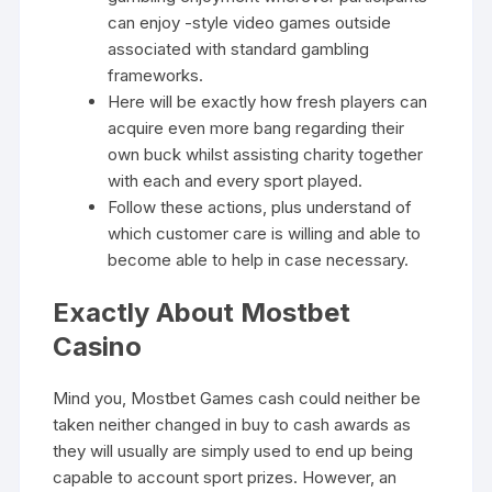
can enjoy -style video games outside
associated with standard gambling
frameworks.
Here will be exactly how fresh players can
acquire even more bang regarding their
own buck whilst assisting charity together
with each and every sport played.
Follow these actions, plus understand of
which customer care is willing and able to
become able to help in case necessary.
Exactly About Mostbet
Casino
Mind you, Mostbet Games cash could neither be
taken neither changed in buy to cash awards as
they will usually are simply used to end up being
capable to account sport prizes. However, an