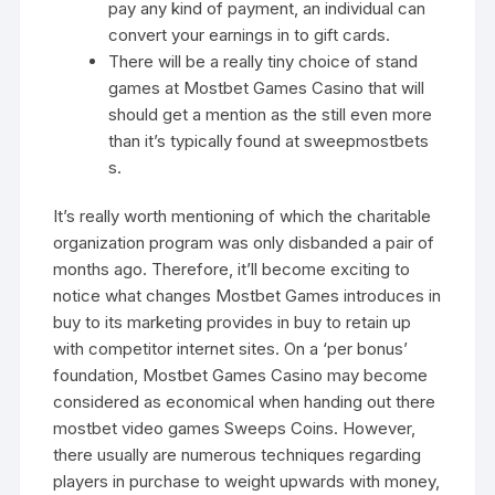
pay any kind of payment, an individual can
convert your earnings in to gift cards.
There will be a really tiny choice of stand
games at Mostbet Games Casino that will
should get a mention as the still even more
than it’s typically found at sweepmostbets
s.
It’s really worth mentioning of which the charitable
organization program was only disbanded a pair of
months ago. Therefore, it’ll become exciting to
notice what changes Mostbet Games introduces in
buy to its marketing provides in buy to retain up
with competitor internet sites. On a ‘per bonus’
foundation, Mostbet Games Casino may become
considered as economical when handing out there
mostbet video games Sweeps Coins. However,
there usually are numerous techniques regarding
players in purchase to weight upwards with money,