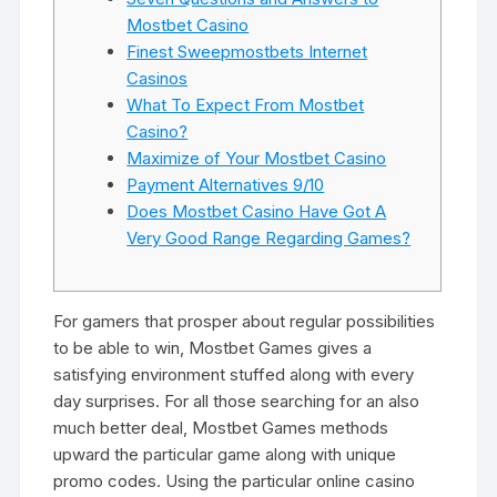
Mostbet Casino
Finest Sweepmostbets Internet
Casinos
What To Expect From Mostbet
Casino?
Maximize of Your Mostbet Casino
Payment Alternatives 9/10
Does Mostbet Casino Have Got A
Very Good Range Regarding Games?
For gamers that prosper about regular possibilities
to be able to win, Mostbet Games gives a
satisfying environment stuffed along with every
day surprises. For all those searching for an also
much better deal, Mostbet Games methods
upward the particular game along with unique
promo codes. Using the particular online casino