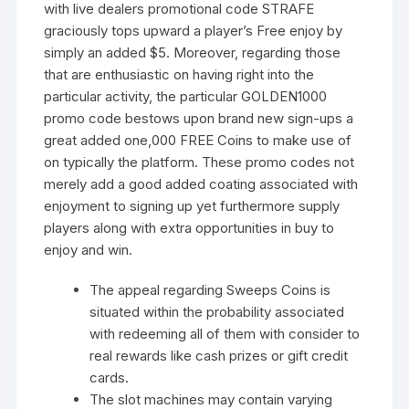
with live dealers promotional code STRAFE
graciously tops upward a player’s Free enjoy by
simply an added $5. Moreover, regarding those
that are enthusiastic on having right into the
particular activity, the particular GOLDEN1000
promo code bestows upon brand new sign-ups a
great added one,000 FREE Coins to make use of
on typically the platform. These promo codes not
merely add a good added coating associated with
enjoyment to signing up yet furthermore supply
players along with extra opportunities in buy to
enjoy and win.
The appeal regarding Sweeps Coins is
situated within the probability associated
with redeeming all of them with consider to
real rewards like cash prizes or gift credit
cards.
The slot machines may contain varying