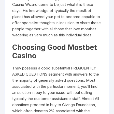
Casino Wizard come to be just what it is these
days. His knowledge of typically the mostbet
planet has allowed your pet to become capable to
offer specialist thoughts in inclusion to share these
people together with all those that love mostbet
wagering as very much as this individual does.
Choosing Good Mostbet
Casino
They possess a good substantial FREQUENTLY
ASKED QUESTIONS segment with answers to the
the majority of generally asked questions. Most
associated with the particular moment, you’ll find
an solution in buy to your issue with out calling
typically the customer assistance staff. Almost All
donations proceed in buy to Givinga Foundation,
which often donates 2% associated with the