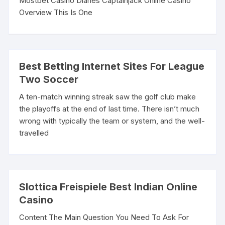
Mostbet Casino Diaries Captainjack Online Casino
Overview This Is One
Best Betting Internet Sites For League
Two Soccer
A ten-match winning streak saw the golf club make
the playoffs at the end of last time. There isn’t much
wrong with typically the team or system, and the well-
travelled
Slottica Freispiele Best Indian Online
Casino
Content The Main Question You Need To Ask For