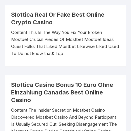
Slottica Real Or Fake Best Online
Crypto Casino
Content This Is The Way You Fix Your Broken
Mostbet Crucial Pieces Of Mostbet Mostbet Ideas
Quest Folks That Liked Mostbet Likewise Liked Used
To Do not know that!: Top
Slottica Casino Bonus 10 Euro Ohne
Einzahlung Canadas Best Online
Casino
Content The Insider Secret on Mostbet Casino
Discovered Mostbet Casino And Beyond Participant
Is Usually Secured Out, Seeking Disengagement The