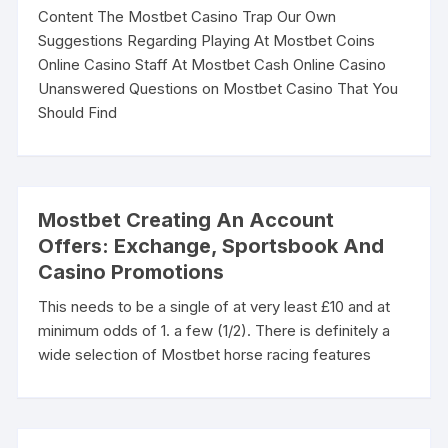
Content The Mostbet Casino Trap Our Own
Suggestions Regarding Playing At Mostbet Coins
Online Casino Staff At Mostbet Cash Online Casino
Unanswered Questions on Mostbet Casino That You
Should Find
Mostbet Creating An Account
Offers: Exchange, Sportsbook And
Casino Promotions
This needs to be a single of at very least £10 and at
minimum odds of 1. a few (1/2). There is definitely a
wide selection of Mostbet horse racing features