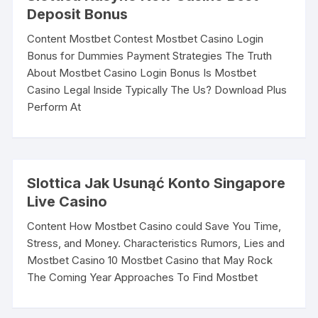
Deposit Bonus
Content Mostbet Contest Mostbet Casino Login
Bonus for Dummies Payment Strategies The Truth
About Mostbet Casino Login Bonus Is Mostbet
Casino Legal Inside Typically The Us? Download Plus
Perform At
Slottica Jak Usunąć Konto Singapore
Live Casino
Content How Mostbet Casino could Save You Time,
Stress, and Money. Characteristics Rumors, Lies and
Mostbet Casino 10 Mostbet Casino that May Rock
The Coming Year Approaches To Find Mostbet