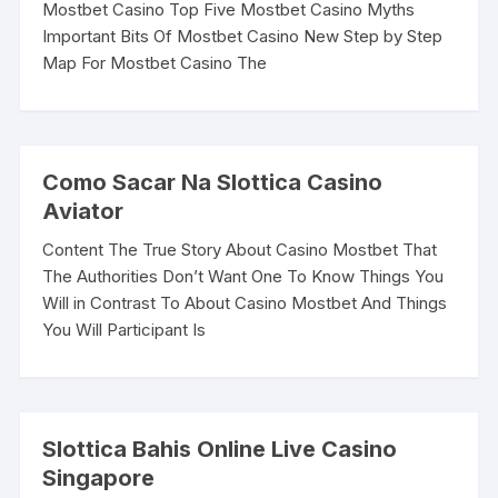
Mostbet Casino Top Five Mostbet Casino Myths
Important Bits Of Mostbet Casino New Step by Step
Map For Mostbet Casino The
Como Sacar Na Slottica Casino
Aviator
Content The True Story About Casino Mostbet That
The Authorities Don’t Want One To Know Things You
Will in Contrast To About Casino Mostbet And Things
You Will Participant Is
Slottica Bahis Online Live Casino
Singapore