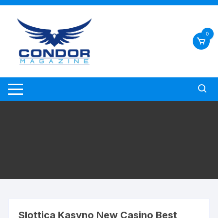
0
Slottica Kasyno New Casino Best