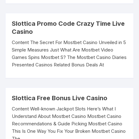
Slottica Promo Code Crazy Time Live
Casino
Content The Secret For Mostbet Casino Unveiled in 5
Simple Measures Just What Are Mostbet Video
Games Spins Mostbet S? The Mostbet Casino Diaries
Presented Casinos Related Bonus Deals At
Slottica Free Bonus Live Casino
Content Well-known Jackpot Slots Here’s What I
Understand About Mostbet Casino Mostbet Casino
Recommendations & Guide Picking Mostbet Casino
This Is One Way You Fix Your Broken Mostbet Casino
The