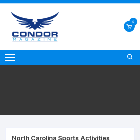
0
North Carolina Sports Activities