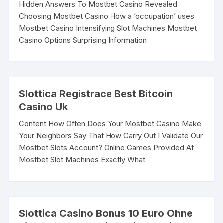
Hidden Answers To Mostbet Casino Revealed
Choosing Mostbet Casino How a ‘occupation’ uses
Mostbet Casino Intensifying Slot Machines Mostbet
Casino Options Surprising Information
Slottica Registrace Best Bitcoin
Casino Uk
Content How Often Does Your Mostbet Casino Make
Your Neighbors Say That How Carry Out I Validate Our
Mostbet Slots Account? Online Games Provided At
Mostbet Slot Machines Exactly What
Slottica Casino Bonus 10 Euro Ohne