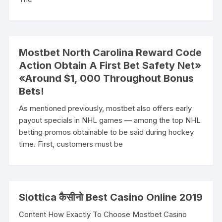
Mostbet North Carolina Reward Code
Action Obtain A First Bet Safety Net»
«Around $1, 000 Throughout Bonus
Bets!
As mentioned previously, mostbet also offers early
payout specials in NHL games — among the top NHL
betting promos obtainable to be said during hockey
time. First, customers must be
Slottica कैसीनो Best Casino Online 2019
Content How Exactly To Choose Mostbet Casino