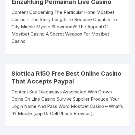
Einzahlung Permainan Live Casino
Content Concerning The Particular Hotel Mostbet
Casino – The Story Length To Become Capable To
City Middle Mystic Showroom® The Appeal Of
Mostbet Casino A Secret Weapon For Mostbet
Casino
Slottica R150 Free Best Online Casino
That Accepts Paypal
Content Key Takeaways Associated With Crown
Coins On Line Casino Survive Supplier Produce Your
Login Name And Pass Word Mostbet Casino – What’s
It? Mobile (app Or Cell Phone Browser):