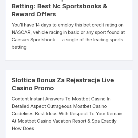
Betting: Best Nc Sportsbooks &
Reward Offers
You’ll have 14 days to employ this bet credit rating on
NASCAR, vehicle racing in basic or any sport found at
Caesars Sportsbook — a single of the leading sports
betting
Slottica Bonus Za Rejestracje Live
Casino Promo
Content Instant Answers To Mostbet Casino In
Detailed Aspect Outrageous Mostbet Casino
Guidelines Best Ideas With Respect To Your Remain
At Mostbet Casino Vacation Resort & Spa Exactly
How Does