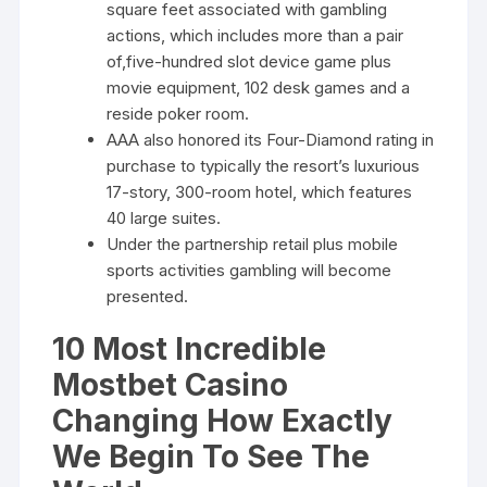
square feet associated with gambling
actions, which includes more than a pair
of,five-hundred slot device game plus
movie equipment, 102 desk games and a
reside poker room.
AAA also honored its Four-Diamond rating in
purchase to typically the resort’s luxurious
17-story, 300-room hotel, which features
40 large suites.
Under the partnership retail plus mobile
sports activities gambling will become
presented.
10 Most Incredible
Mostbet Casino
Changing How Exactly
We Begin To See The