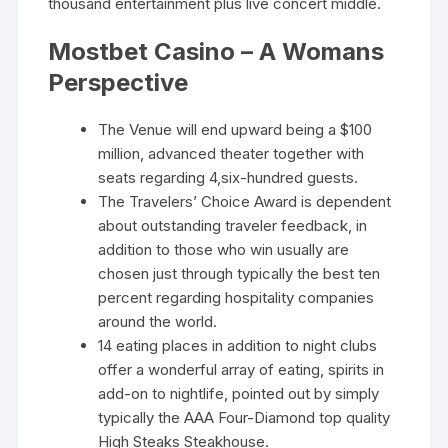
thousand entertainment plus live concert middle.
Mostbet Casino – A Womans
Perspective
The Venue will end upward being a $100
million, advanced theater together with
seats regarding 4,six-hundred guests.
The Travelers’ Choice Award is dependent
about outstanding traveler feedback, in
addition to those who win usually are
chosen just through typically the best ten
percent regarding hospitality companies
around the world.
14 eating places in addition to night clubs
offer a wonderful array of eating, spirits in
add-on to nightlife, pointed out by simply
typically the AAA Four-Diamond top quality
High Steaks Steakhouse.