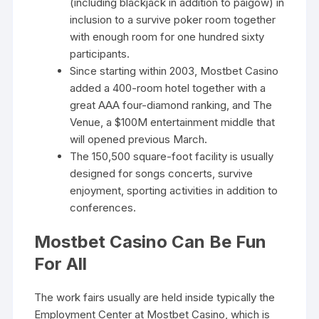
(including blackjack in addition to paigow) in
inclusion to a survive poker room together
with enough room for one hundred sixty
participants.
Since starting within 2003, Mostbet Casino
added a 400-room hotel together with a
great AAA four-diamond ranking, and The
Venue, a $100M entertainment middle that
will opened previous March.
The 150,500 square-foot facility is usually
designed for songs concerts, survive
enjoyment, sporting activities in addition to
conferences.
Mostbet Casino Can Be Fun
For All
The work fairs usually are held inside typically the
Employment Center at Mostbet Casino, which is