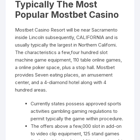
Typically The Most
Popular Mostbet Casino
Mostbet Casino Resort will be near Sacramento
inside Lincoln subsequently, CALIFORNIA and is
usually typically the largest in Northern Californi.
The characteristics a few,four hundred slot
machine game equipment, 110 table online games,
a online poker space, plus a stop hall. Mostbet
provides Seven eating places, an amusement
center, and a 4-diamond hotel along with 4
hundred areas.
Currently states possess approved sports
activities gambling gaming regulations to
permit typically the game within procedure.
The offers above a few,000 slot in add-on
to video clip equipment, 125 stand games