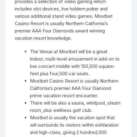
provides a selection of video gaming which
includes slot devices, live holdem poker and
various additional stand video games. Mostbet
Casino Resort is usually Northern California’s
premier AAA Four Diamonds award winning
vacation resort knowledge.
The Venue at Mostbet will be a great
indoor, multi-level amusement in add-on to
live concert middle with 150,500 square-
feet plus four,500 car seats.
Mostbet Casino Resort is usually Northern
California’s premier AAA Four Diamond
prime vacation resort encounter.
There will be also a sauna, whirlpool, steam
room, plus wellness golf club.
Mostbet is usually the vacation spot that
will surrounds its visitors within exhilaration
and high-class, giving 2 hundred,000