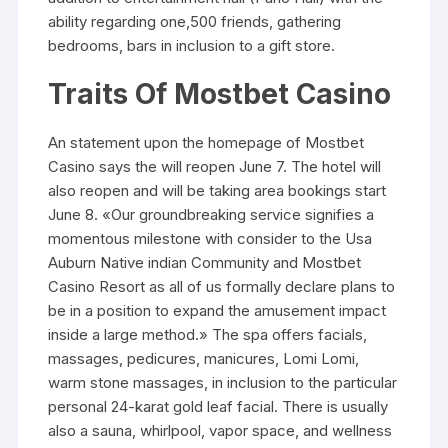
ability regarding one,500 friends, gathering
bedrooms, bars in inclusion to a gift store.
Traits Of Mostbet Casino
An statement upon the homepage of Mostbet
Casino says the will reopen June 7. The hotel will
also reopen and will be taking area bookings start
June 8. «Our groundbreaking service signifies a
momentous milestone with consider to the Usa
Auburn Native indian Community and Mostbet
Casino Resort as all of us formally declare plans to
be in a position to expand the amusement impact
inside a large method.» The spa offers facials,
massages, pedicures, manicures, Lomi Lomi,
warm stone massages, in inclusion to the particular
personal 24-karat gold leaf facial. There is usually
also a sauna, whirlpool, vapor space, and wellness