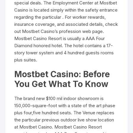
special deals. The Employment Center at Mostbet
Casino is located simply within the safety entrance
regarding the particular . For worker rewards,
insurance coverage, and associated details, check
out Mostbet Casino’s profession web page.
Mostbet Casino Resort is usually a AAA Four
Diamond honored hotel. The hotel contains a 17-
story tower system and 4 hundred guests rooms
plus suites.
Mostbet Casino: Before
You Get What To Know
The brand new $100 mil indoor showroom is
150,000-square-foot with a state of the art phase
plus four,five hundred seats. The Venue replaces
the particular previous outdoor live show location
at Mostbet Casino. Mostbet Casino Resort