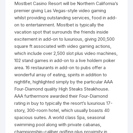
Mostbet Casino Resort will be Northern California’s
premier giving Las Vegas-style video gaming
whilst providing outstanding services, food in add-
on to entertainment. Mostbet is typically the
vacation spot that surrounds the friends inside
excitement in add-on to luxurious, giving 200,500
square ft associated with video gaming actions,
which include over 2,500 slot plus video machines,
102 stand games in add-on to a live holdem poker
area. 16 restaurants in add-on to pubs offer a
wonderful array of eating, spirits in addition to
nightlife, highlighted simply by the particular AAA
Four-Diamond quality High Steaks Steakhouse.
AAA furthermore awarded their Four-Diamond
rating in buy to typically the resort’s luxurious 17-
story, 300-room hotel, which usually boasts 40
spacious suites. A world class Spa, seasonal
swimming pool along with private cabanas,
championship-caliber golfing plus proximity in