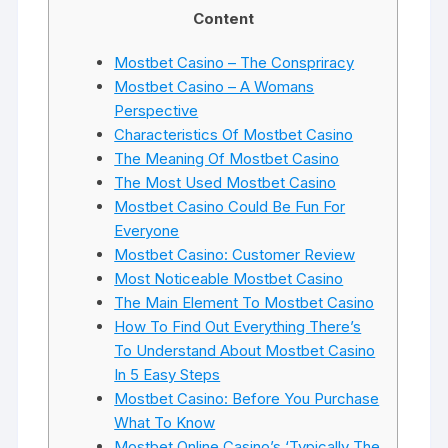
Content
Mostbet Casino – The Conspriracy
Mostbet Casino – A Womans
Perspective
Characteristics Of Mostbet Casino
The Meaning Of Mostbet Casino
The Most Used Mostbet Casino
Mostbet Casino Could Be Fun For
Everyone
Mostbet Casino: Customer Review
Most Noticeable Mostbet Casino
The Main Element To Mostbet Casino
How To Find Out Everything There’s
To Understand About Mostbet Casino
In 5 Easy Steps
Mostbet Casino: Before You Purchase
What To Know
Mostbet Online Casino’s ‘Typically The