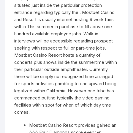
situated just inside the particular protection
entrance regarding typically the . Mostbet Casino
and Resort is usually internet hosting 9 work fairs
within This summer in purchase to fill above one
hundred available employee jobs. Walk-in
interviews will be accessible regarding prospect
seeking with respect to full or part-time jobs.
Mostbet Casino Resort hosts a quantity of
concerts plus shows inside the summertime within
their particular outside amphitheater. Currently
there will be simply no recognized time arranged
for sports activities gambling to end upward being
legalized within California. However one tribe has
commenced putting typically the video gaming
facilities within spot for when of which day time
comes.
Mostbet Casino Resort provides gained an
AAA Four Diamonds score every yr