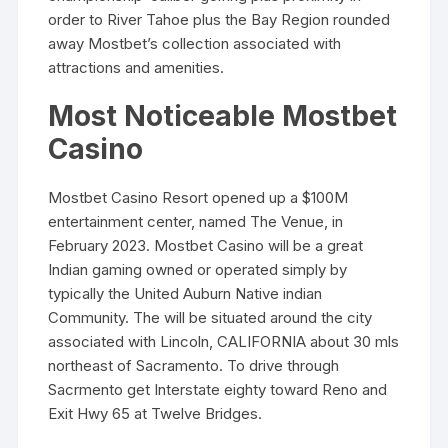
order to River Tahoe plus the Bay Region rounded
away Mostbet’s collection associated with
attractions and amenities.
Most Noticeable Mostbet
Casino
Mostbet Casino Resort opened up a $100M
entertainment center, named The Venue, in
February 2023. Mostbet Casino will be a great
Indian gaming owned or operated simply by
typically the United Auburn Native indian
Community. The will be situated around the city
associated with Lincoln, CALIFORNIA about 30 mls
northeast of Sacramento. To drive through
Sacrmento get Interstate eighty toward Reno and
Exit Hwy 65 at Twelve Bridges.