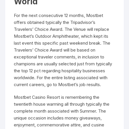
World
For the next consecutive 12 months, Mostbet
offers obtained typically the Tripadvisor’s
Travelers’ Choice Award. The Venue will replace
Mostbet’s Outdoor Amphitheater, which kept its
last event this specific past weekend break. The
Travelers’ Choice Award will be based on
exceptional traveler comments, in inclusion to
champions are usually selected just from typically
the top 12 pct regarding hospitality businesses
worldwide. For the entire listing associated with
current careers, go to Mostbet’s job results.
Mostbet Casino Resort is remembering the
twentieth house warming all through typically the
complete month associated with Summer. The
unique occasion includes money giveaways,
enjoyment, commemorative attire, and cusine