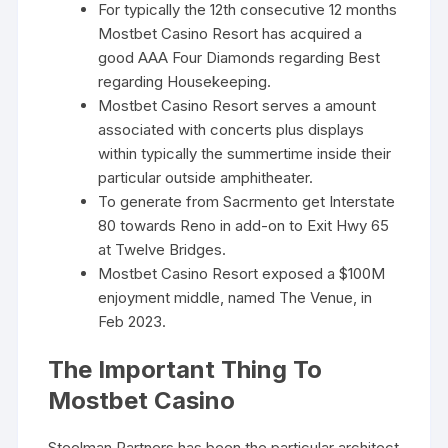
For typically the 12th consecutive 12 months
Mostbet Casino Resort has acquired a
good AAA Four Diamonds regarding Best
regarding Housekeeping.
Mostbet Casino Resort serves a amount
associated with concerts plus displays
within typically the summertime inside their
particular outside amphitheater.
To generate from Sacrmento get Interstate
80 towards Reno in add-on to Exit Hwy 65
at Twelve Bridges.
Mostbet Casino Resort exposed a $100M
enjoyment middle, named The Venue, in
Feb 2023.
The Important Thing To
Mostbet Casino
Steelman Partners has been the particular architect