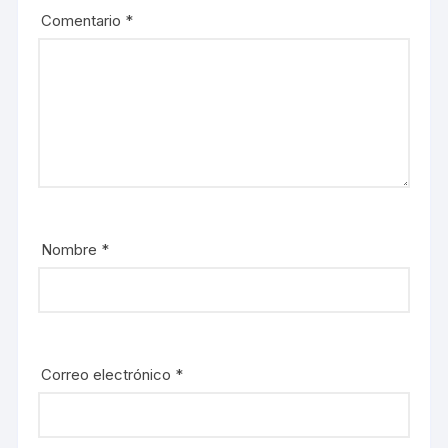
Comentario
*
Nombre
*
Correo electrónico
*