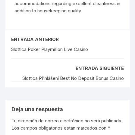
accommodations regarding excellent cleanliness in
addition to housekeeping quality.
ENTRADA ANTERIOR
Slottica Poker Playmillion Live Casino
ENTRADA SIGUIENTE
Slottica Přihlášení Best No Deposit Bonus Casino
Deja una respuesta
Tu dirección de correo electrónico no será publicada.
Los campos obligatorios están marcados con
*