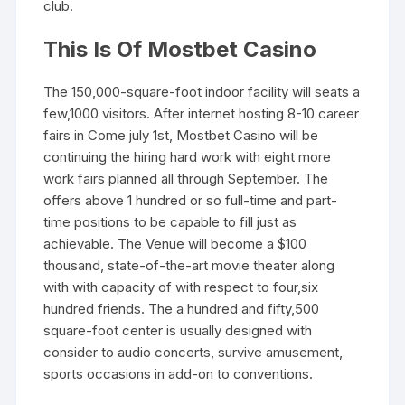
club.
This Is Of Mostbet Casino
The 150,000-square-foot indoor facility will seats a
few,1000 visitors. After internet hosting 8-10 career
fairs in Come july 1st, Mostbet Casino will be
continuing the hiring hard work with eight more
work fairs planned all through September. The
offers above 1 hundred or so full-time and part-
time positions to be capable to fill just as
achievable. The Venue will become a $100
thousand, state-of-the-art movie theater along
with with capacity of with respect to four,six
hundred friends. The a hundred and fifty,500
square-foot center is usually designed with
consider to audio concerts, survive amusement,
sports occasions in add-on to conventions.