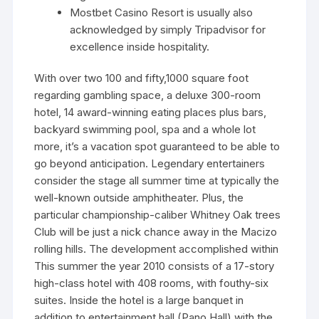
Mostbet Casino Resort is usually also
acknowledged by simply Tripadvisor for
excellence inside hospitality.
With over two 100 and fifty,1000 square foot
regarding gambling space, a deluxe 300-room
hotel, 14 award-winning eating places plus bars,
backyard swimming pool, spa and a whole lot
more, it’s a vacation spot guaranteed to be able to
go beyond anticipation. Legendary entertainers
consider the stage all summer time at typically the
well-known outside amphitheater. Plus, the
particular championship-caliber Whitney Oak trees
Club will be just a nick chance away in the Macizo
rolling hills. The development accomplished within
This summer the year 2010 consists of a 17-story
high-class hotel with 408 rooms, with fouthy-six
suites. Inside the hotel is a large banquet in
addition to entertainment hall (Pano Hall) with the