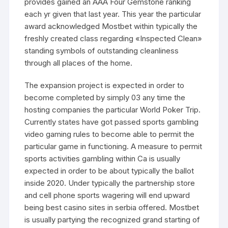
provides gained an AAA Four Gemstone ranking
each yr given that last year. This year the particular
award acknowledged Mostbet within typically the
freshly created class regarding «Inspected Clean»
standing symbols of outstanding cleanliness
through all places of the home.
The expansion project is expected in order to
become completed by simply 03 any time the
hosting companies the particular World Poker Trip.
Currently states have got passed sports gambling
video gaming rules to become able to permit the
particular game in functioning. A measure to permit
sports activities gambling within Ca is usually
expected in order to be about typically the ballot
inside 2020. Under typically the partnership store
and cell phone sports wagering will end upward
being best casino sites in serbia offered. Mostbet
is usually partying the recognized grand starting of