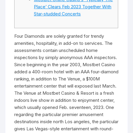
Place’ Clears Feb 2023 Together With
Star-studded Concerts
Four Diamonds are solely granted for trendy
amenities, hospitality, in add-on to services. The
assessments contain unscheduled home
inspections by simply anonymous AAA inspectors.
Since beginning in the year 2003, Mostbet Casino
added a 400-room hotel with an AAA four-diamond
ranking, in addition to The Venue, a $100M
entertainment center that will exposed last March.
The Venue at Mostbet Casino & Resort is a fresh
indoors live show in addition to enjoyment center,
which usually opened Feb. seventeen, 2023. One
regarding the particular premier amusement
destinations inside north Los angeles, the particular
gives Las Vegas-style entertainment with round-