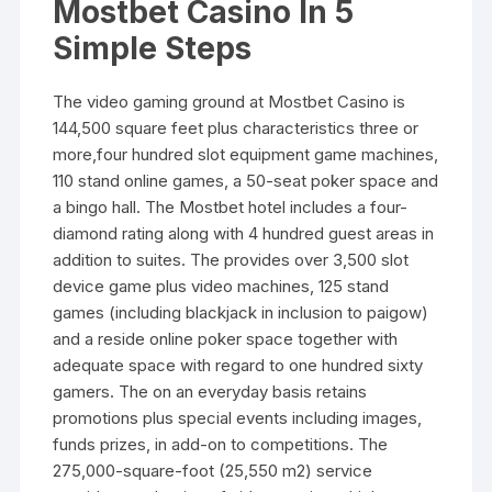
Mostbet Casino In 5
Simple Steps
The video gaming ground at Mostbet Casino is
144,500 square feet plus characteristics three or
more,four hundred slot equipment game machines,
110 stand online games, a 50-seat poker space and
a bingo hall. The Mostbet hotel includes a four-
diamond rating along with 4 hundred guest areas in
addition to suites. The provides over 3,500 slot
device game plus video machines, 125 stand
games (including blackjack in inclusion to paigow)
and a reside online poker space together with
adequate space with regard to one hundred sixty
gamers. The on an everyday basis retains
promotions plus special events including images,
funds prizes, in add-on to competitions. The
275,000-square-foot (25,550 m2) service