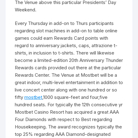
The Venue above this particular Presidents’ Day
Weekend.
Every Thursday in add-on to Thurs participants
regarding slot machines in add-on to table online
games could earn Rewards Card points with
regard to anniversary jackets, caps, attrazione t-
shirts, in inclusion to t-shirts. There will likewise
become a limited-edition 20th Anniversary Thunder
Rewards cards provided out there at the particular
Rewards Center. The Venue at Mostbet will be a
great indoor, multi-level entertainment in addition to
live concert center along with one hundred or so
fifty
mostbet
,1000 square-feet and four,five
hundred seats. For typically the 12th consecutive yr
Mostbet Casino Resort has acquired a great AAA
Four Diamonds with respect to Best regarding
Housekeeping. The award recognizes typically the
top 25% regarding AAA Diamond-designated