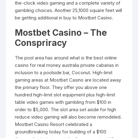
the-clock video gaming and a complete variety of
gambling choices. Another 25,1000 square feet will
be getting additional in buy to Mostbet Casino.
Mostbet Casino – The
Conspriracy
The pool area has around what is the best online
casino for real money australia private cabanas in
inclusion to a poolside bar, Coconut. High-limit
gaming areas at Mostbet Casino are located away
the primary floor. They offer you above one
hundred high-limit slot equipment plus high-limit
table video games with gambling from $100 in
order to $5,000. The slot area set aside for high
reduce video gaming will also become remodeled.
Mostbet Casino Resort celebrated a
groundbreaking today for building of a $100