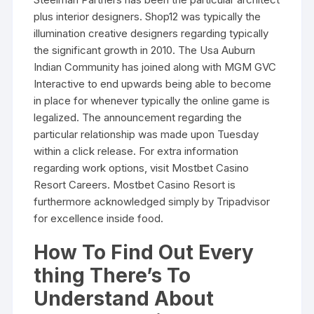
plus interior designers. Shop12 was typically the
illumination creative designers regarding typically
the significant growth in 2010. The Usa Auburn
Indian Community has joined along with MGM GVC
Interactive to end upwards being able to become
in place for whenever typically the online game is
legalized. The announcement regarding the
particular relationship was made upon Tuesday
within a click release. For extra information
regarding work options, visit Mostbet Casino
Resort Careers. Mostbet Casino Resort is
furthermore acknowledged simply by Tripadvisor
for excellence inside food.
How To Find Out Every
thing There’s To
Understand About