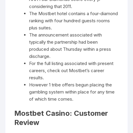
considering that 2011.
The Mostbet hotel contains a four-diamond
ranking with four hundred guests rooms
plus suites.
The announcement associated with
typically the partnership had been
produced about Thursday within a press
discharge.
For the full listing associated with present
careers, check out Mostbet’s career
results.
However 1 tribe offers begun placing the
gambling system within place for any time
of which time comes.
Mostbet Casino: Customer
Review