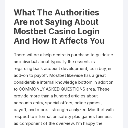
What The Authorities
Are not Saying About
Mostbet Casino Login
And How It Affects You
There will be a help centre in purchase to guideline
an individual about typically the essentials
regarding bank account development, coin buy, in
add-on to payoff. Mostbet likewise has a great
considerable internal knowledge bottom in addition
to COMMONLY ASKED QUESTIONS area. These
provide more than a hundred articles about
accounts entry, special offers, online games,
payoff, and more. I strength analyzed Mostbet with
respect to information safety plus games fairness
as component of the overview. I’m happy the