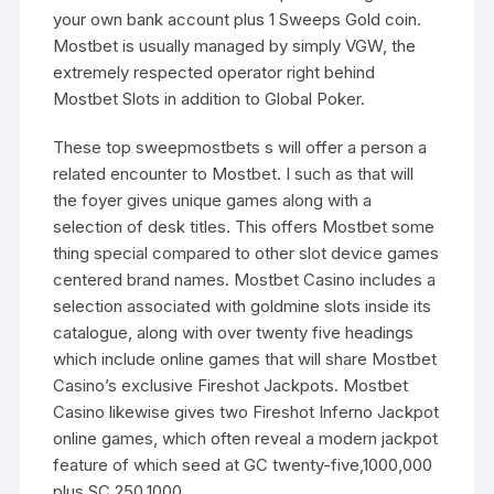
your own bank account plus 1 Sweeps Gold coin.
Mostbet is usually managed by simply VGW, the
extremely respected operator right behind
Mostbet Slots in addition to Global Poker.
These top sweepmostbets s will offer a person a
related encounter to Mostbet. I such as that will
the foyer gives unique games along with a
selection of desk titles. This offers Mostbet some
thing special compared to other slot device games
centered brand names. Mostbet Casino includes a
selection associated with goldmine slots inside its
catalogue, along with over twenty five headings
which include online games that will share Mostbet
Casino’s exclusive Fireshot Jackpots. Mostbet
Casino likewise gives two Fireshot Inferno Jackpot
online games, which often reveal a modern jackpot
feature of which seed at GC twenty-five,1000,000
plus SC 250,1000.