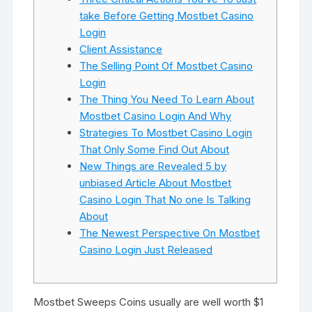
take Before Getting Mostbet Casino
Login
Client Assistance
The Selling Point Of Mostbet Casino
Login
The Thing You Need To Learn About
Mostbet Casino Login And Why
Strategies To Mostbet Casino Login
That Only Some Find Out About
New Things are Revealed 5 by
unbiased Article About Mostbet
Casino Login That No one Is Talking
About
The Newest Perspective On Mostbet
Casino Login Just Released
Mostbet Sweeps Coins usually are well worth $1