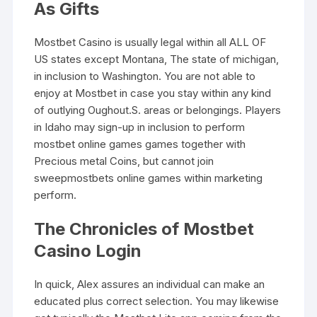
As Gifts
Mostbet Casino is usually legal within all ALL OF
US states except Montana, The state of michigan,
in inclusion to Washington. You are not able to
enjoy at Mostbet in case you stay within any kind
of outlying Oughout.S. areas or belongings. Players
in Idaho may sign-up in inclusion to perform
mostbet online games games together with
Precious metal Coins, but cannot join
sweepmostbets online games within marketing
perform.
The Chronicles of Mostbet
Casino Login
In quick, Alex assures an individual can make an
educated plus correct selection. You may likewise