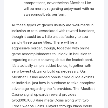
competitions, nevertheless Mostbet Lite
will be merely regarding enjoyment with no
sweepmostbets perform.
All these types of games usually are well-made in
inclusion to total associated with reward functions,
though it could be a little unsatisfactory to see
simply three game titles. There will be a
aggressive border, though, together with online
game accomplishments to unlock, in inclusion to
regarding course showing about the leaderboard.
It’s a actually simple added bonus, together with
zero lowest obtain or build up necessary. Our
Mostbet Casino added bonus code guide exhibits
an individual just how in purchase to take complete
advantage regarding the ‘s provides. The Mostbet
Casino signal upwards reward provides
two,1000,1000 Rare metal Coins along with two
Free Sweeps Coins. Players through Idaho could