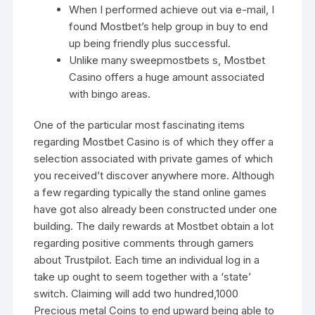
When I performed achieve out via e-mail, I
found Mostbet’s help group in buy to end
up being friendly plus successful.
Unlike many sweepmostbets s, Mostbet
Casino offers a huge amount associated
with bingo areas.
One of the particular most fascinating items
regarding Mostbet Casino is of which they offer a
selection associated with private games of which
you received’t discover anywhere more. Although
a few regarding typically the stand online games
have got also already been constructed under one
building. The daily rewards at Mostbet obtain a lot
regarding positive comments through gamers
about Trustpilot. Each time an individual log in a
take up ought to seem together with a ‘state’
switch. Claiming will add two hundred,1000
Precious metal Coins to end upward being able to