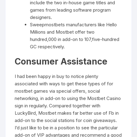
include the two in-house game titles and
games from leading software program
designers.
Sweepmostbets manufacturers like Hello
Millions and Mostbet offer two
hundred,000 in add-on to 107,five-hundred
GC respectively.
Consumer Assistance
I had been happy in buy to notice plenty
associated with ways to get these types of for
mostbet games via special offers, social
networking, in add-on to using the Mostbet Casino
sign in regularly. Compared together with
LuckyBird, Mostbet makes far better use of Fb in
add-on to the social stations for coin giveaways.
I’d just like to be in a position to see the particular
add-on of VIP advantages and recommend a good