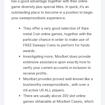
has a good advantage together with their online
game diversity plus special titles. In quick, it’s an
outstanding place to become in a position to begin
your sweepmostbets experience.
They offer a very good selection of Rare
metal Coin online games, together with the
particular chance in order to make use of
FREE Sweeps Coins to perform for funds
awards.
Investigating more, Mostbet does provide
extensive assistance upon exactly how to
verify your current accounts in inclusion to
receive profits.
Mostbet provides proved well-known like a
trustworthy sweepmostbets , with over a
mil active US ALL players.
There are usually above 200 slot online
games obtainable at Mostbet Casino, which