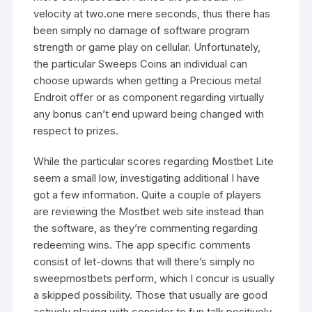
velocity at two.one mere seconds, thus there has
been simply no damage of software program
strength or game play on cellular. Unfortunately,
the particular Sweeps Coins an individual can
choose upwards when getting a Precious metal
Endroit offer or as component regarding virtually
any bonus can’t end upward being changed with
respect to prizes.
While the particular scores regarding Mostbet Lite
seem a small low, investigating additional I have
got a few information. Quite a couple of players
are reviewing the Mostbet web site instead than
the software, as they’re commenting regarding
redeeming wins. The app specific comments
consist of let-downs that will there’s simply no
sweepmostbets perform, which I concur is usually
a skipped possibility. Those that usually are good
actively playing with consider to fun talk positively