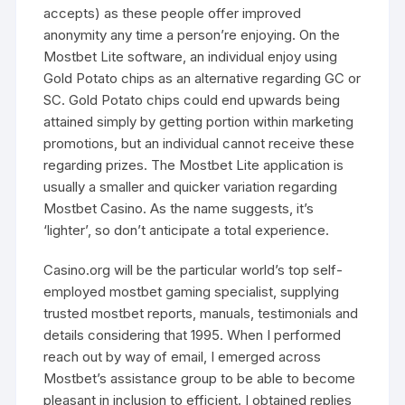
accepts) as these people offer improved
anonymity any time a person’re enjoying. On the
Mostbet Lite software, an individual enjoy using
Gold Potato chips as an alternative regarding GC or
SC. Gold Potato chips could end upwards being
attained simply by getting portion within marketing
promotions, but an individual cannot receive these
regarding prizes. The Mostbet Lite application is
usually a smaller and quicker variation regarding
Mostbet Casino. As the name suggests, it’s
‘lighter’, so don’t anticipate a total experience.
Casino.org will be the particular world’s top self-
employed mostbet gaming specialist, supplying
trusted mostbet reports, manuals, testimonials and
details considering that 1995. When I performed
reach out by way of email, I emerged across
Mostbet’s assistance group to be able to become
pleasant in inclusion to efficient. I obtained replies