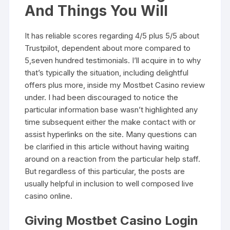
And Things You Will
It has reliable scores regarding 4/5 plus 5/5 about
Trustpilot, dependent about more compared to
5,seven hundred testimonials. I’ll acquire in to why
that’s typically the situation, including delightful
offers plus more, inside my Mostbet Casino review
under. I had been discouraged to notice the
particular information base wasn’t highlighted any
time subsequent either the make contact with or
assist hyperlinks on the site. Many questions can
be clarified in this article without having waiting
around on a reaction from the particular help staff.
But regardless of this particular, the posts are
usually helpful in inclusion to well composed live
casino online.
Giving Mostbet Casino Login