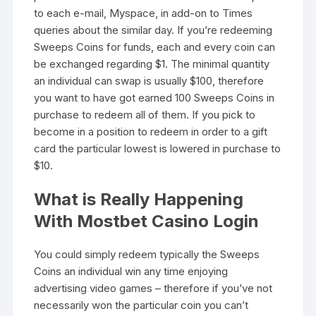
to each e-mail, Myspace, in add-on to Times
queries about the similar day. If you’re redeeming
Sweeps Coins for funds, each and every coin can
be exchanged regarding $1. The minimal quantity
an individual can swap is usually $100, therefore
you want to have got earned 100 Sweeps Coins in
purchase to redeem all of them. If you pick to
become in a position to redeem in order to a gift
card the particular lowest is lowered in purchase to
$10.
What is Really Happening
With Mostbet Casino Login
You could simply redeem typically the Sweeps
Coins an individual win any time enjoying
advertising video games – therefore if you’ve not
necessarily won the particular coin you can’t