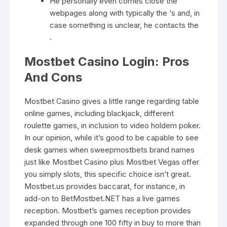
He personally even comes close the
webpages along with typically the ‘s and, in
case something is unclear, he contacts the
.
Mostbet Casino Login: Pros
And Cons
Mostbet Casino gives a little range regarding table
online games, including blackjack, different
roulette games, in inclusion to video holdem poker.
In our opinion, while it’s good to be capable to see
desk games when sweepmostbets brand names
just like Mostbet Casino plus Mostbet Vegas offer
you simply slots, this specific choice isn’t great.
Mostbet.us provides baccarat, for instance, in
add-on to BetMostbet.NET has a live games
reception. Mostbet’s games reception provides
expanded through one 100 fifty in buy to more than