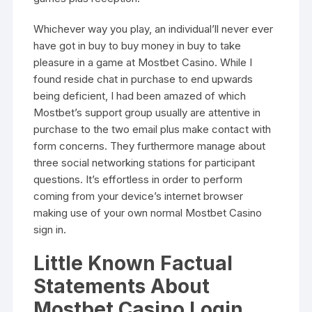
Whichever way you play, an individual’ll never ever
have got in buy to buy money in buy to take
pleasure in a game at Mostbet Casino. While I
found reside chat in purchase to end upwards
being deficient, I had been amazed of which
Mostbet’s support group usually are attentive in
purchase to the two email plus make contact with
form concerns. They furthermore manage about
three social networking stations for participant
questions. It’s effortless in order to perform
coming from your device’s internet browser
making use of your own normal Mostbet Casino
sign in.
Little Known Factual
Statements About
Mostbet Casino Login.