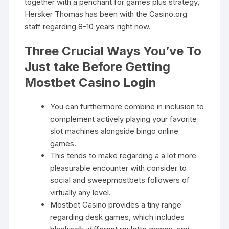
together with a penchant for games plus strategy,
Hersker Thomas has been with the Casino.org
staff regarding 8-10 years right now.
Three Crucial Ways You’ve To
Just take Before Getting
Mostbet Casino Login
You can furthermore combine in inclusion to
complement actively playing your favorite
slot machines alongside bingo online
games.
This tends to make regarding a a lot more
pleasurable encounter with consider to
social and sweepmostbets followers of
virtually any level.
Mostbet Casino provides a tiny range
regarding desk games, which includes