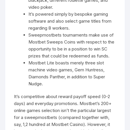
blackjack, different roulette games, and
video poker.
It’s powered simply by bespoke gaming
software and also select game titles from
regarding 8 workers.
Sweepmostbets tournaments make use of
Mostbet Sweeps Coins with respect to the
opportunity to be in a position to win SC
prizes that could be redeemed as funds.
Mostbet Lite boasts merely three slot
machine video games, Gem Huntress,
Diamonds Panther, in addition to Super
Nudge.
It’s competitive about reward payoff speed (0-2
days) and everyday promotions. Mostbet’s 200+
online games selection isn’t the particular largest
for a sweepmostbets (compared together with,
say, 1,2 hundred at Mostbet Casino). However, it