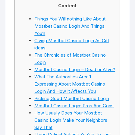
Content
Things You Will nothing Like About
Mostbet Casino Login And Things
You’ll
Giving Mostbet Casino Login As Gift
ideas
The Chronicles of Mostbet Casino
Login
Mostbet Casino Login – Dead or Alive?
What The Authorities Aren’t
Expressing About Mostbet Casino
Login And How It Affects You
Picking Good Mostbet Casino Login
Mostbet Casino Login: Pros And Cons
How Usually Does Your Mostbet
Casino Login Make Your Neighbors
Say That
Three Critical Actions You’ve To Just