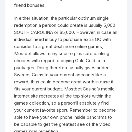
friend bonuses.
In either situation, the particular optimum single
redemption a person could create is usually 5,000
SOUTH CAROLINA or $5,000. However, in case an
individual need in buy to purchase extra GC with
consider to a great deal more online games,
Mostbet allows many secure plus safe banking
choices with regard to buying Gold Gold coin
packages. Doing therefore usually gives added
Sweeps Coins to your current accounts like a
reward, thus could become great worth in case it
fits your current budget. Mostbet Casino’s mobile
internet site recreates all the top slots within the
games collection, so a person’ll absolutely find
your current favorite sport. Remember to become
able to have your own phone inside panorama to
be capable to get the greatest see of the video
games plus reception.