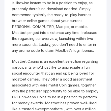
is likewise instant to be in a position to enjoy, as
presently there’s no download needed. Simply
commence typically the ready-to-play internet
browser online games about your current
PERSONAL COMPUTER, Mac pc, or mobile.
Mostbet pinged into existence any time I released
the regarding our overview, launching within two
mere seconds. Luckily, you don’t need to enter in
any promo code to claim Mostbet’s login bonus.
Mostbet Casino is an excellent selection regarding
participants who’d just like to appreciate a fun
social encounter that can end up being loved for
mostbet games. They offer a good assortment
associated with Rare metal Coin games, together
with the particular opportunity to be able to employ
FREE Sweeps Coins to be in a position to perform
for money awards. Mostbet has proven well-liked
like a trusted sweepmostbets , with over a million