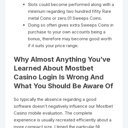
Slots could become performed along with a
minimum regarding two hundred fifity Rare
metal Coins or zero.01 Sweeps Coins.
Doing so often gives extra Sweeps Coins in
purchase to your own accounts being a
bonus, therefore may become good worth
if it suits your price range.
Why Almost Anything You’ve
Learned About Mostbet
Casino Login Is Wrong And
What You Should Be Aware Of
So typically the absence regarding a good
software doesn’t negatively influence our Mostbet
Casino mobile evaluation. The complete
experience is usually recreated efficiently about a
more compact size. I timed the particular fill