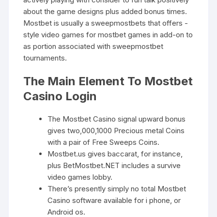
about the game designs plus added bonus times.
Mostbet is usually a sweepmostbets that offers -
style video games for mostbet games in add-on to
as portion associated with sweepmostbet
tournaments.
The Main Element To Mostbet
Casino Login
The Mostbet Casino signal upward bonus
gives two,000,1000 Precious metal Coins
with a pair of Free Sweeps Coins.
Mostbet.us gives baccarat, for instance,
plus BetMostbet.NET includes a survive
video games lobby.
There’s presently simply no total Mostbet
Casino software available for i phone, or
Android os.