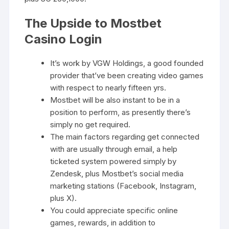
The Upside to Mostbet
Casino Login
It’s work by VGW Holdings, a good founded
provider that’ve been creating video games
with respect to nearly fifteen yrs.
Mostbet will be also instant to be in a
position to perform, as presently there’s
simply no get required.
The main factors regarding get connected
with are usually through email, a help
ticketed system powered simply by
Zendesk, plus Mostbet’s social media
marketing stations (Facebook, Instagram,
plus X).
You could appreciate specific online
games, rewards, in addition to