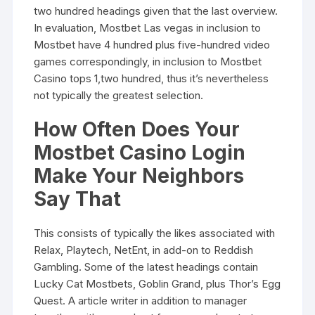
two hundred headings given that the last overview.
In evaluation, Mostbet Las vegas in inclusion to
Mostbet have 4 hundred plus five-hundred video
games correspondingly, in inclusion to Mostbet
Casino tops 1,two hundred, thus it’s nevertheless
not typically the greatest selection.
How Often Does Your
Mostbet Casino Login
Make Your Neighbors
Say That
This consists of typically the likes associated with
Relax, Playtech, NetEnt, in add-on to Reddish
Gambling. Some of the latest headings contain
Lucky Cat Mostbets, Goblin Grand, plus Thor’s Egg
Quest. A article writer in addition to manager