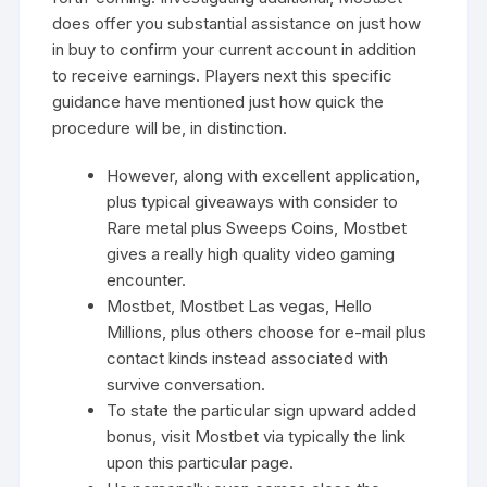
does offer you substantial assistance on just how
in buy to confirm your current account in addition
to receive earnings. Players next this specific
guidance have mentioned just how quick the
procedure will be, in distinction.
However, along with excellent application,
plus typical giveaways with consider to
Rare metal plus Sweeps Coins, Mostbet
gives a really high quality video gaming
encounter.
Mostbet, Mostbet Las vegas, Hello
Millions, plus others choose for e-mail plus
contact kinds instead associated with
survive conversation.
To state the particular sign upward added
bonus, visit Mostbet via typically the link
upon this particular page.