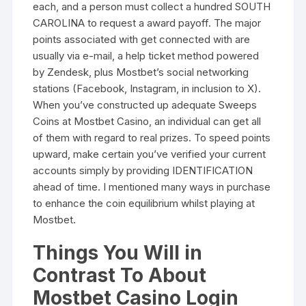
each, and a person must collect a hundred SOUTH
CAROLINA to request a award payoff. The major
points associated with get connected with are
usually via e-mail, a help ticket method powered
by Zendesk, plus Mostbet’s social networking
stations (Facebook, Instagram, in inclusion to X).
When you’ve constructed up adequate Sweeps
Coins at Mostbet Casino, an individual can get all
of them with regard to real prizes. To speed points
upward, make certain you’ve verified your current
accounts simply by providing IDENTIFICATION
ahead of time. I mentioned many ways in purchase
to enhance the coin equilibrium whilst playing at
Mostbet.
Things You Will in
Contrast To About
Mostbet Casino Login