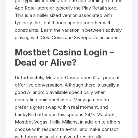
get typically the Mostbet Lite app coming from the
App Retail store or typically the Play Retail store.
This is a smaller sized version associated with
typically the , but it does appear together with
constraints. Learn the variation in between actively
playing with Gold Coins and Sweeps Coins under.
Mostbet Casino Login –
Dead or Alive?
Unfortunately, Mostbet Casino doesn’t at present
offer live conversation. Although there is usually a
good AI android available specifically when
generating coin purchases. Many gamers do
prefer a great swap within real moment, and
LuckyBird offer you this specific 24/7. Mostbet,
Mostbet Vegas, Hello Millions, in add-on to others
choose with respect to e-mail and make contact
with forms as an alternative of reside talk.