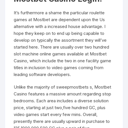
It’s furthermore a shame the particular roulette
games at Mostbet are dependent upon the Us
alternative with a increased house advantage. I
hope they keep on to end up being capable to
develop on typically the assortment they will’ve
started here. There are usually over two hundred
slot machine online games available at Mostbet
Casino, which include the two in one facility game
titles in inclusion to video games coming from
leading software developers.
Unlike the majority of sweepmostbets s, Mostbet
Casino features a massive amount regarding stop
bedrooms. Each area includes a diverse solution
price, starting at just two,five hundred GC, plus
video games start every few mins. Overall,
presently there are usually upward in purchase to