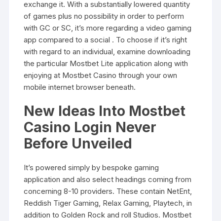
exchange it. With a substantially lowered quantity
of games plus no possibility in order to perform
with GC or SC, it’s more regarding a video gaming
app compared to a social . To choose if it’s right
with regard to an individual, examine downloading
the particular Mostbet Lite application along with
enjoying at Mostbet Casino through your own
mobile internet browser beneath.
New Ideas Into Mostbet
Casino Login Never
Before Unveiled
It’s powered simply by bespoke gaming
application and also select headings coming from
concerning 8-10 providers. These contain NetEnt,
Reddish Tiger Gaming, Relax Gaming, Playtech, in
addition to Golden Rock and roll Studios. Mostbet