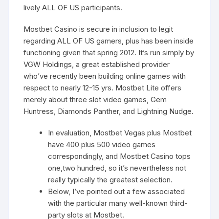
lively ALL OF US participants.
Mostbet Casino is secure in inclusion to legit
regarding ALL OF US gamers, plus has been inside
functioning given that spring 2012. It’s run simply by
VGW Holdings, a great established provider
who’ve recently been building online games with
respect to nearly 12-15 yrs. Mostbet Lite offers
merely about three slot video games, Gem
Huntress, Diamonds Panther, and Lightning Nudge.
In evaluation, Mostbet Vegas plus Mostbet
have 400 plus 500 video games
correspondingly, and Mostbet Casino tops
one,two hundred, so it’s nevertheless not
really typically the greatest selection.
Below, I’ve pointed out a few associated
with the particular many well-known third-
party slots at Mostbet.