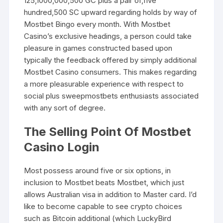
125,1000,000,500 GC plus a pair of,five
hundred,500 SC upward regarding holds by way of
Mostbet Bingo every month. With Mostbet
Casino’s exclusive headings, a person could take
pleasure in games constructed based upon
typically the feedback offered by simply additional
Mostbet Casino consumers. This makes regarding
a more pleasurable experience with respect to
social plus sweepmostbets enthusiasts associated
with any sort of degree.
The Selling Point Of Mostbet
Casino Login
Most possess around five or six options, in
inclusion to Mostbet beats Mostbet, which just
allows Australian visa in addition to Master card. I’d
like to become capable to see crypto choices
such as Bitcoin additional (which LuckyBird