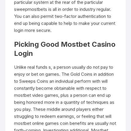
particular system at the rear of the particular
sweepmostbets is all in order to industry regular.
You can also permit two-factor authentication to
end up being capable to help to make your current
login more secure.
Picking Good Mostbet Casino
Login
Unlike real funds s, a person usually do not pay to
enjoy or bet on games. The Gold Coins in addition
to Sweeps Coins an individual perform with will
constantly become obtainable with respect to
mostbet video games, plus a person can end up
being honored more in a quantity of techniques as
you play. These middle around players either
struggling to redeem earnings, or feeling that will
mostbet online games coin benefits are usually not
forth-coming. Investigating additional, Mostbet